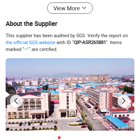
View More
About the Supplier
This supplier has been audited by SGS. Verify the report on
the official SGS website
with ID "
QIP-ASR265881
". Items
marked "
" are certified.