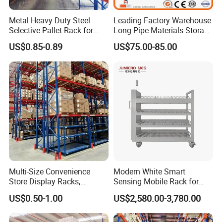
Metal Heavy Duty Steel
Leading Factory Warehouse
Selective Pallet Rack for
Long Pipe Materials Storage
Industrial Warehouse
Single Double Arm Heavy
US$0.85-0.89
US$75.00-85.00
Storage Solutions
Duty Steel Metal Shelf
Stacking Cantilever Pallet
Rack Storage Racking
System
Multi-Size Convenience
Modern White Smart
Store Display Racks,
Sensing Mobile Rack for
Supermarket Metal
Efficient Storage Solutions
US$0.50-1.00
US$2,580.00-3,780.00
Shelvingwarehouse Rack