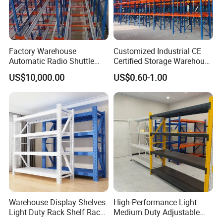
Factory Warehouse
Customized Industrial CE
Automatic Radio Shuttle
Certified Storage Warehouse
Storage Racking System
Heavy Duty Steel Pallet
US$10,000.00
US$0.60-1.00
Fifo Filo Remote Control
Racking Shelving System
for Cold Room
Warehouse Display Shelves
High-Performance Light
Light Duty Rack Shelf Rack
Medium Duty Adjustable