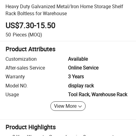
Heavy Duty Galvanized Metal/Iron Home Storage Shelf
Rack Boltless for Warehouse
US$7.30-15.50
50
Pieces
(MOQ)
Product Attributes
Customization
Available
After-sales Service
Online Service
Warranty
3 Years
Model NO.
display rack
Usage
Tool Rack, Warehouse Rack
View More
Product Highlights