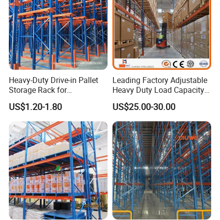
Heavy-Duty Drive-in Pallet
Leading Factory Adjustable
Storage Rack for
Heavy Duty Load Capacity
Warehouse Storage with CE
Industrial Warehouse
US$1.20-1.80
US$25.00-30.00
Certifications
Storage Pallet Metal Steel
Shelving Shelf Shelves Rack
Racking ISO CE Certificated