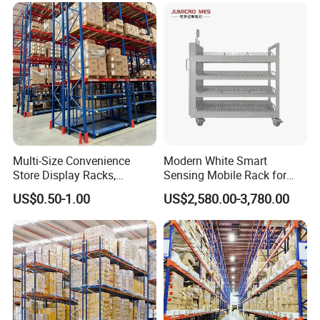
Rack Storage Racking
System
Multi-Size Convenience
Modern White Smart
Store Display Racks,
Sensing Mobile Rack for
Supermarket Metal
Efficient Storage Solutions
US$0.50-1.00
US$2,580.00-3,780.00
Shelvingwarehouse Rack