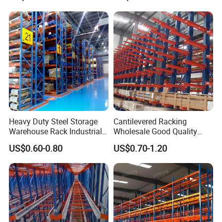
Heavy Duty Steel Storage
Cantilevered Racking
Warehouse Rack Industrial
Wholesale Good Quality
Metal Shelving Racking with
Double Sided Stacking
US$0.60-0.80
US$0.70-1.20
CE Certificated
Racks Steel Shelf Heavy
Duty Display Cantilever
Warehouse Storage Rack