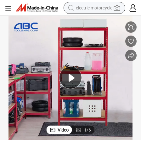
farm tractor
r Warehouse
Heavy Duty Galvanized Metal/Iron Home Storage Shelf Rack Boltless fo
sport shoe
earbud
electric car
man watch
dirt bike
racing motorcycle
Video
1
/
6