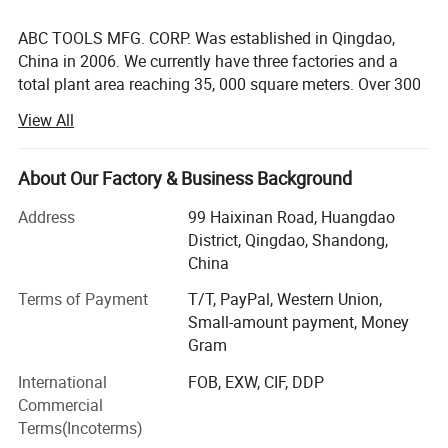
ABC TOOLS MFG. CORP. Was established in Qingdao,
China in 2006. We currently have three factories and a
total plant area reaching 35, 000 square meters. Over 300
employees and 37 production lines provide assurance for
View All
on-time delivery. With the efforts of the whole company,
our production capacity was over 2, 500, 000 units in
2022. Our products have been sold to Noth America,
About Our Factory & Business Background
Canada, Europe, South Asia, and other countries and
Address
99 Haixinan Road, Huangdao
regions. As of now, we are ISO9001, BSCI, and Wal-Mart
District, Qingdao, Shandong,
factory audit compliant.
China
Our business team is made up of twenty staff members to
Terms of Payment
T/T, PayPal, Western Union,
always provide first-class customer service. The
Small-amount payment, Money
Inspection team tests and inspects each order before
Gram
delivery. R&D teams will solve all technical and design
challenges for our customers.
International
FOB, EXW, CIF, DDP
Commercial
Through our diligent attention to quality, design, and
Terms(Incoterms)
efficiency, we can assist our customers in capturing their