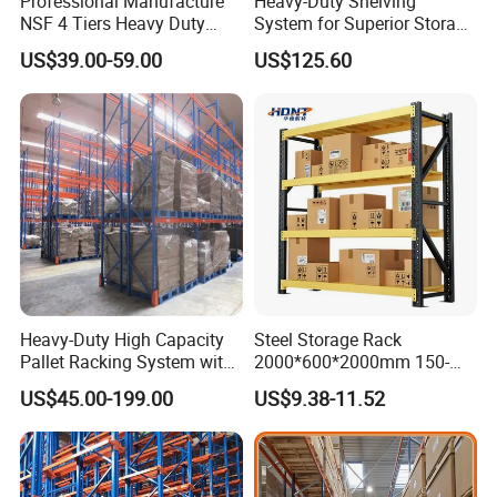
Professional Manufacture
Heavy-Duty Shelving
NSF 4 Tiers Heavy Duty
System for Superior Storage
Storage Chrome Metal Wire
and Organization
US$39.00-59.00
US$125.60
Shelving
Heavy-Duty High Capacity
Steel Storage Rack
Pallet Racking System with
2000*600*2000mm 150-
Steel Beams
800kg Warehouse Shelving
US$45.00-199.00
US$9.38-11.52
Steel Storage Rack