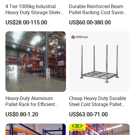
4 Tier 1000kg Industrial
Durable Reinforced Beam
Heavy Duty Storage Shelves
Pallet Racking Cost Saving
System Stacking Units
Warehouse Storage
US$28.00-115.00
US$60.00-380.00
Metal Rack Warehouse
Solution Stable Steel Rack
Steel Pallet Racking
for Industrial Factory Raw
Stock & Finished Product
Storage
Heavy-Duty Aluminum
Cheap Heavy Duty Durable
Pallet Rack for Efficient
Steel Cold Storage Pallet
Warehouse Storage
Racking Price
US$0.80-1.20
US$63.00-71.00