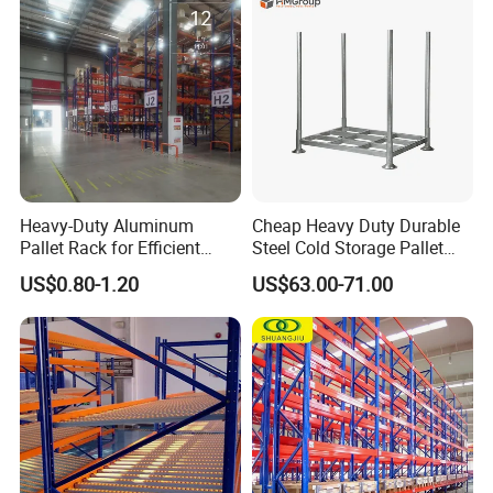
Storage
Heavy-Duty Aluminum
Cheap Heavy Duty Durable
Pallet Rack for Efficient
Steel Cold Storage Pallet
Warehouse Storage
Racking Price
US$0.80-1.20
US$63.00-71.00