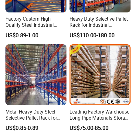
Factory Custom High
Heavy Duty Selective Pallet
Quality Steel Industrial
Rack for Industrial
Warehouse Storage Rack
Warehouse Storage
US$0.89-1.00
US$110.00-180.00
Carton Flow Metal Rack
Goods Shelf
Metal Heavy Duty Steel
Leading Factory Warehouse
Selective Pallet Rack for
Long Pipe Materials Storage
Industrial Warehouse
Single Double Arm Heavy
US$0.85-0.89
US$75.00-85.00
Storage Solutions
Duty Steel Metal Shelf
Stacking Cantilever Pallet