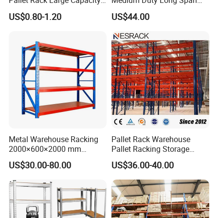
Pallet Rack Large Capacity
Medium Duty Long Span
Movable Mobile Shelving
Shelf From China
US$0.80-1.20
US$44.00
System
Manufacturer
Metal Warehouse Racking
Pallet Rack Warehouse
2000×600×2000 mm
Pallet Racking Storage
200kg/300kg/500kg
Beam Rack High Duty
US$30.00-80.00
US$36.00-40.00
Storage Shelves Medium
Industrial Racks Q235B
Duty Warehouse Rack
Steel Metal Shelving