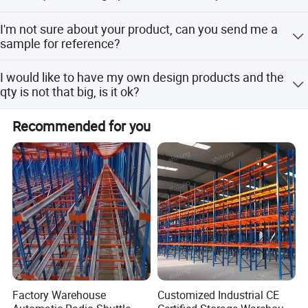
check with our sales team.
request.
2-3 weeks against formal order and deposit.
I'm not sure about your product, can you send me a
sample for reference?
Our standard product samples are free of charge except
I would like to have my own design products and the
for the freight fee. For customized products, the sample
qty is not that big, is it ok?
fee, as well as the freight fee, are charged.
Yes, we can go with your customized design, no matter
Recommended for you
small or big qty. However, pls understand the cost will be
different.
Factory Warehouse
Customized Industrial CE