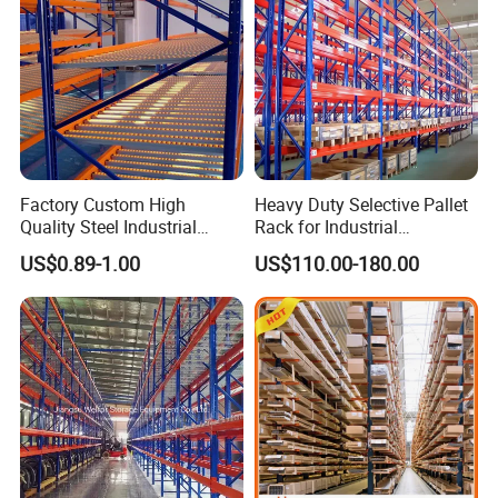
Factory Custom High
Heavy Duty Selective Pallet
Quality Steel Industrial
Rack for Industrial
Warehouse Storage Rack
Warehouse Storage
US$0.89-1.00
US$110.00-180.00
Carton Flow Metal Rack
Goods Shelf