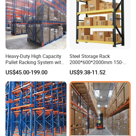
Heavy-Duty High Capacity
Steel Storage Rack
Pallet Racking System with
2000*600*2000mm 150-
Steel Beams
800kg Warehouse Shelving
US$45.00-199.00
US$9.38-11.52
Steel Storage Rack