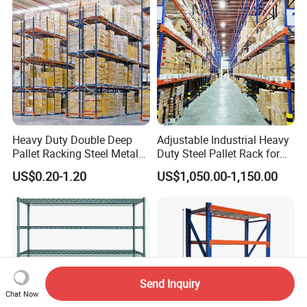
Heavy Duty Double Deep
Adjustable Industrial Heavy
Pallet Racking Steel Metal
Duty Steel Pallet Rack for
Warehouse Storage Rack
Warehouse Storage
US$0.20-1.20
US$1,050.00-1,150.00
Shuttle Drive in Rack Cold
Room Use Mezzanine
Support Platform Shelving
Teardrop Rack
Send Inquiry
Chat Now