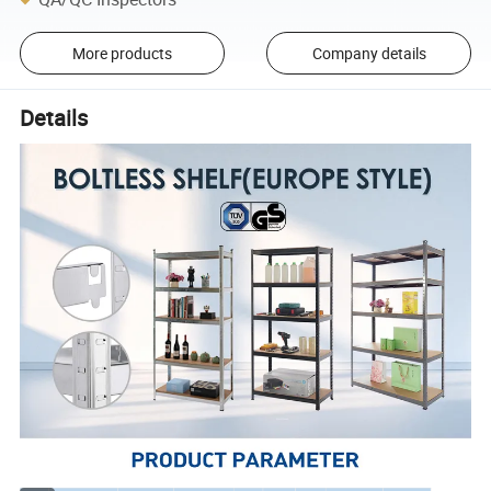
More products
Company details
Details