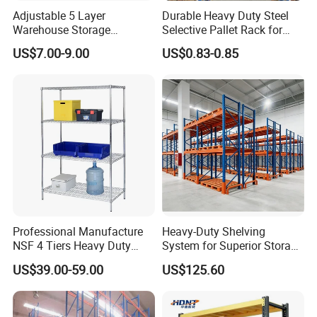
Adjustable 5 Layer
Durable Heavy Duty Steel
Warehouse Storage
Selective Pallet Rack for
Shelving, Garage Industrial
Warehouse Storage System
US$7.00-9.00
US$0.83-0.85
Boltless Metal Rack Shelves
Professional Manufacture
Heavy-Duty Shelving
NSF 4 Tiers Heavy Duty
System for Superior Storage
Storage Chrome Metal Wire
and Organization
US$39.00-59.00
US$125.60
Shelving