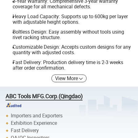
3-Year Warranty: Comprehensive 3-year warranty
coverage for all mechanical defects.
Heavy Load Capacity: Supports up to 600kg per layer
with adjustable height options.
Boltless Design: Easy assembly without tools using
rivet racking structure.
Customizable Design: Accepts custom designs for any
quantity with adjusted costs.
Fast Delivery: Production delivery time is 2-3 weeks
after order confirmation.
View More
ABC Tools MFG.Corp.(Qingdao)
Importers and Exporters
Exhibition Experience
Fast Delivery
QA/QC Inspectors