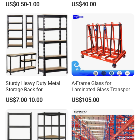
Pallet Racking Storage
Steel Storage Warehouse
US$0.50-1.00
US$40.00
Racking
Shelving System
Sturdy Heavy Duty Metal
A-Frame Glass for
Storage Rack for
Laminated Glass Transport
Warehouse Solutions
Rack Warehouse Stand
US$7.00-10.00
US$105.00
2026