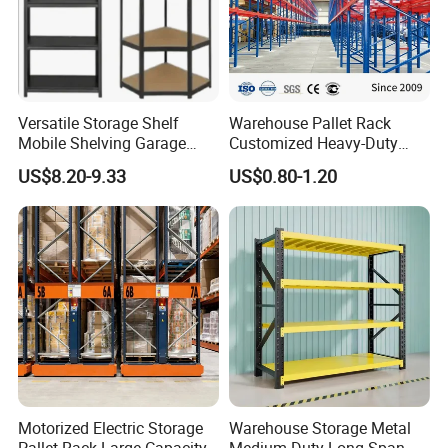
Versatile Storage Shelf
Warehouse Pallet Rack
Mobile Shelving Garage
Customized Heavy-Duty
Rivetless Shelving Metal
Shelves Multi-Layer
US$8.20-9.33
US$0.80-1.20
Shelving Boltless Shelving
Adjustable Steel Storage
Shelf Industrial Metal Beam
Shelving System
Motorized Electric Storage
Warehouse Storage Metal