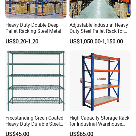
Heavy Duty Double Deep
Adjustable Industrial Heavy
Pallet Racking Steel Metal
Duty Steel Pallet Rack for
Warehouse Storage Rack
Warehouse Storage
US$0.20-1.20
US$1,050.00-1,150.00
Shuttle Drive in Rack Cold
Room Use Mezzanine
Support Platform Shelving
Teardrop Rack
Freestanding Green Coated
High Capacity Storage Rack
Heavy Duty Durable Steel
for Industrial Warehouse
Wire Rack Shelving
Needs
US$45.00
US$65.00