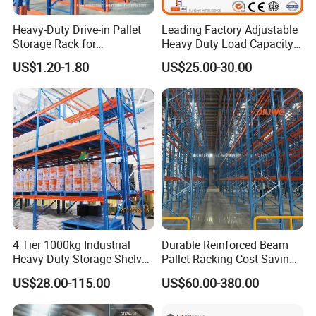
Heavy-Duty Drive-in Pallet
Leading Factory Adjustable
Storage Rack for
Heavy Duty Load Capacity
Warehouse Storage with CE
Industrial Warehouse
US$1.20-1.80
US$25.00-30.00
Certifications
Storage Pallet Metal Steel
Shelving Shelf Shelves Rack
Racking ISO CE Certificated
4 Tier 1000kg Industrial
Durable Reinforced Beam
Heavy Duty Storage Shelves
Pallet Racking Cost Saving
System Stacking Units
Warehouse Storage
US$28.00-115.00
US$60.00-380.00
Metal Rack Warehouse
Solution Stable Steel Rack
Steel Pallet Racking
for Industrial Factory Raw
Stock & Finished Product