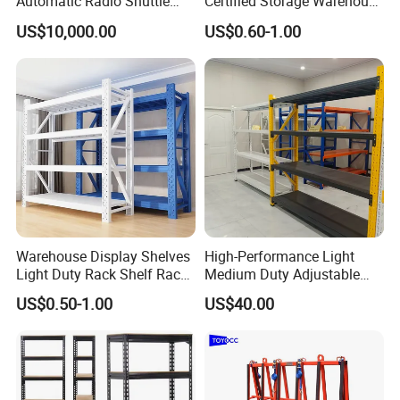
Automatic Radio Shuttle
Certified Storage Warehouse
Storage Racking System
Heavy Duty Steel Pallet
US$10,000.00
US$0.60-1.00
Fifo Filo Remote Control
Racking Shelving System
for Cold Room
Warehouse Display Shelves
High-Performance Light
Light Duty Rack Shelf Rack
Medium Duty Adjustable
Pallet Racking Storage
Steel Storage Warehouse
US$0.50-1.00
US$40.00
Racking
Shelving System
FAQ:
1. Are you a factory or trading company?