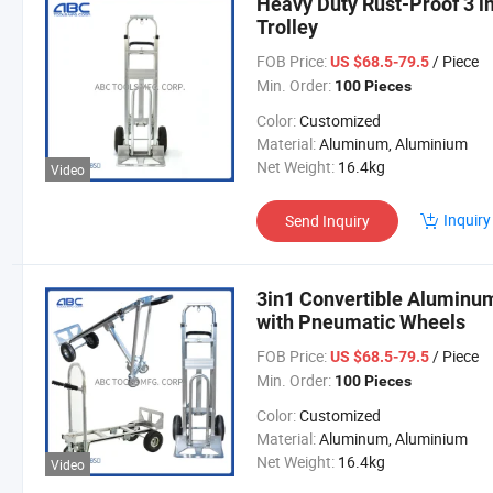
Heavy Duty Rust-Proof 3 
Trolley
FOB Price:
/ Piece
US $68.5-79.5
Min. Order:
100 Pieces
Color:
Customized
Material:
Aluminum, Aluminium
Net Weight:
16.4kg
Video
Inquiry
Send Inquiry
3in1 Convertible Aluminum
with Pneumatic Wheels
FOB Price:
/ Piece
US $68.5-79.5
Min. Order:
100 Pieces
Color:
Customized
Material:
Aluminum, Aluminium
Net Weight:
16.4kg
Video