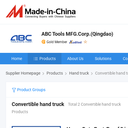
ABC Tools MFG.Corp.(Qingdao)
Gold Member
Home
Products
About Us
Solutions
Co
Supplier Homepage
Products
Hand truck
Convertible hand t
Product Groups
Convertible hand truck
Total 2 Convertible hand truck
Products