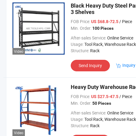
Black Heavy Duty Steel Pa
3 Shelves
FOB Price:
/ Piece
US $68.8-72.5
Min. Order:
100 Pieces
After-sales Service:
Online Service
Usage:
Tool Rack, Warehouse Rack
Structure:
Rack
Video
Inquiry
Send Inquiry
Heavy Duty Warehouse Ra
FOB Price:
/ Piece
US $27.5-47.5
Min. Order:
50 Pieces
After-sales Service:
Online Service
Usage:
Tool Rack, Warehouse Rack
Structure:
Rack
Video