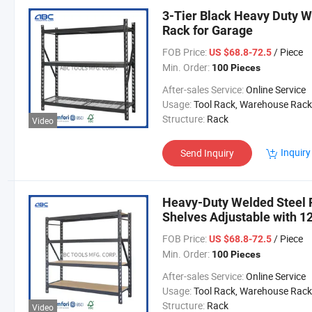
3-Tier Black Heavy Duty W
Rack for Garage
FOB Price:
/ Piece
US $68.8-72.5
Min. Order:
100 Pieces
After-sales Service:
Online Service
Usage:
Tool Rack, Warehouse Rack
Structure:
Rack
Video
Inquiry
Send Inquiry
Heavy-Duty Welded Steel 
Shelves Adjustable with 1
FOB Price:
/ Piece
US $68.8-72.5
Min. Order:
100 Pieces
After-sales Service:
Online Service
Usage:
Tool Rack, Warehouse Rack
Structure:
Rack
Video