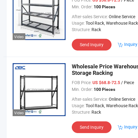
US $58.8-72.5
Min. Order:
100 Pieces
After-sales Service:
Online Service
Usage:
Tool Rack, Warehouse Rack
Structure:
Rack
Video
Inquiry
Send Inquiry
Wholesale Price Warehous
Storage Racking
FOB Price:
/ Piece
US $68.8-72.5
Min. Order:
100 Pieces
After-sales Service:
Online Service
Usage:
Tool Rack, Warehouse Rack
Structure:
Rack
Video
Inquiry
Send Inquiry