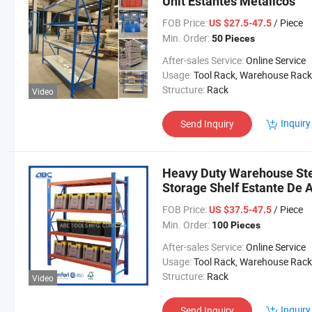
Unit Estantes Metalicos
FOB Price:
/ Piece
US $27.5-47.5
Min. Order:
50 Pieces
After-sales Service:
Online Service
Usage:
Tool Rack, Warehouse Rack
Structure:
Rack
Video
Inquiry
Send Inquiry
Heavy Duty Warehouse Ste
Storage Shelf Estante De
FOB Price:
/ Piece
US $37.5-47.5
Min. Order:
100 Pieces
After-sales Service:
Online Service
Usage:
Tool Rack, Warehouse Rack
Structure:
Rack
Video
Inquiry
Send Inquiry