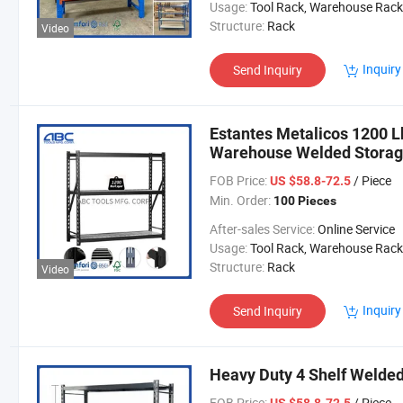
Usage:
Tool Rack, Warehouse Rack
Structure:
Rack
Video
Inquiry
Send Inquiry
Estantes Metalicos 1200 L
Warehouse Welded Storag
FOB Price:
/ Piece
US $58.8-72.5
Min. Order:
100 Pieces
After-sales Service:
Online Service
Usage:
Tool Rack, Warehouse Rack
Structure:
Rack
Video
Inquiry
Send Inquiry
Heavy Duty 4 Shelf Welded
FOB Price:
/ Piece