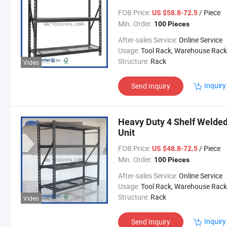
FOB Price:
/ Piece
US $58.8-72.5
Min. Order:
100 Pieces
After-sales Service:
Online Service
Usage:
Tool Rack, Warehouse Rack
Structure:
Rack
Video
Inquiry
Send Inquiry
Heavy Duty 4 Shelf Welded
Unit
FOB Price:
/ Piece
US $48.8-72.5
Min. Order:
100 Pieces
After-sales Service:
Online Service
Usage:
Tool Rack, Warehouse Rack
Structure:
Rack
Video
Inquiry
Send Inquiry