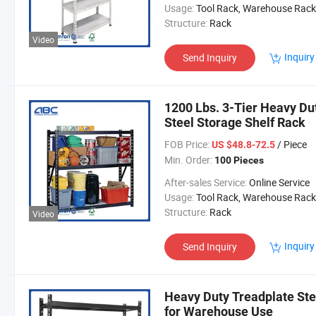
Usage:
Tool Rack, Warehouse Rack
Structure:
Rack
Video
Inquiry
Send Inquiry
1200 Lbs. 3-Tier Heavy Du
Steel Storage Shelf Rack
FOB Price:
/ Piece
US $48.8-72.5
Min. Order:
100 Pieces
After-sales Service:
Online Service
Usage:
Tool Rack, Warehouse Rack
Structure:
Rack
Video
Inquiry
Send Inquiry
Heavy Duty Treadplate Ste
for Warehouse Use