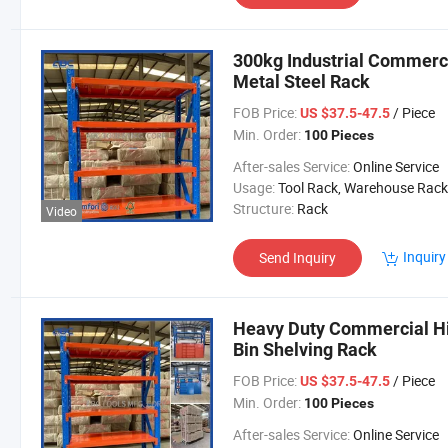
300kg Industrial Commerc
Metal Steel Rack
FOB Price:
/ Piece
US $37.5-47.5
Min. Order:
100 Pieces
After-sales Service:
Online Service
Usage:
Tool Rack, Warehouse Rack
Structure:
Rack
Video
Inquiry
Send Inquiry
Heavy Duty Commercial Hi
Bin Shelving Rack
FOB Price:
/ Piece
US $37.5-47.5
Min. Order:
100 Pieces
After-sales Service:
Online Service