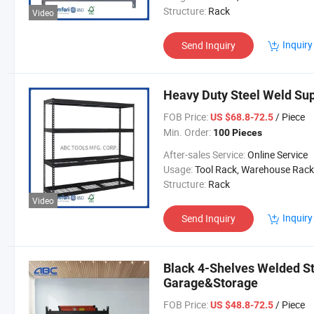
Structure:
Rack
Video
Inquiry
Send Inquiry
Heavy Duty Steel Weld Su
FOB Price:
/ Piece
US $68.8-72.5
Min. Order:
100 Pieces
After-sales Service:
Online Service
Usage:
Tool Rack, Warehouse Rack
Structure:
Rack
Video
Inquiry
Send Inquiry
Black 4-Shelves Welded St
Garage&Storage
FOB Price:
/ Piece
US $48.8-72.5