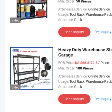
Min. Order:
50 Pieces
After-sales Service:
Online Service
Usage:
Tool Rack, Warehouse Rack
Structure:
Rack
Video
Inquiry
Send Inquiry
Heavy Duty Warehouse Sto
Garage
FOB Price:
/ Piece
US $68.8-72.5
Min. Order:
100 Pieces
After-sales Service:
Online Service
Usage:
Tool Rack, Warehouse Rack
Structure:
Rack
Video
Inquiry
Send Inquiry