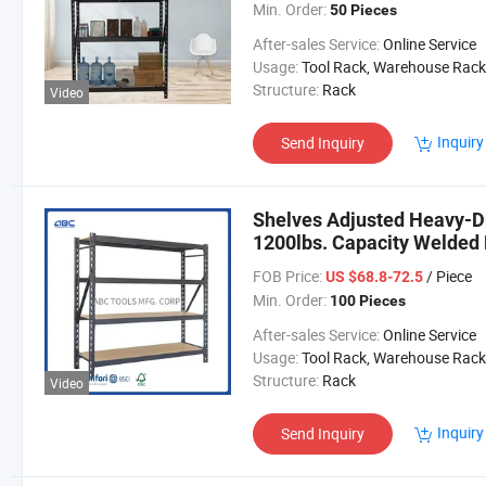
Min. Order:
50 Pieces
After-sales Service:
Online Service
Usage:
Tool Rack, Warehouse Rack
Structure:
Rack
Video
Inquiry
Send Inquiry
Shelves Adjusted Heavy-D
1200lbs. Capacity Welded
FOB Price:
/ Piece
US $68.8-72.5
Min. Order:
100 Pieces
After-sales Service:
Online Service
Usage:
Tool Rack, Warehouse Rack
Structure:
Rack
Video
Inquiry
Send Inquiry