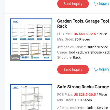
Inquiry
Send Inquiry
Garden Tools, Garage Tool
Rack
FOB Price:
/ Piece
US $68.8-72.5
Min. Order:
70 Pieces
After-sales Service:
Online Service
Usage:
Tool Rack, Warehouse Rack
Structure:
Rack
Video
Inquiry
Send Inquiry
Safe Strong Racks Garage
FOB Price:
/ Piece
US $28.5-30.5
Min. Order:
100 Pieces
After-sales Service:
Online Service