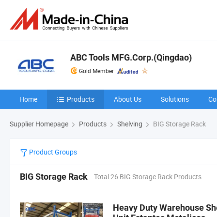
ABC Tools MFG.Corp.(Qingdao)
Gold Member
Home
Products
About Us
Solutions
Co
Supplier Homepage
Products
Shelving
BIG Storage Rack
Product Groups
BIG Storage Rack
Total 26 BIG Storage Rack Products
Heavy Duty Warehouse She