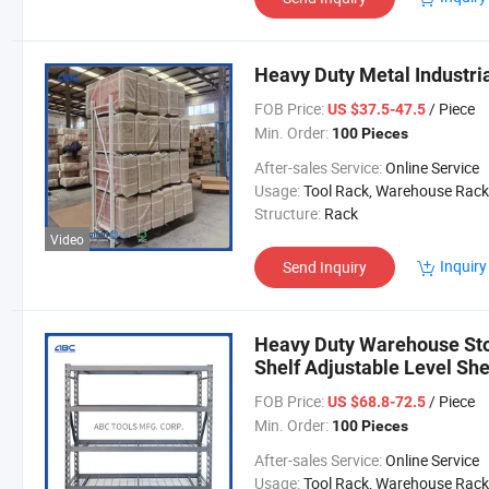
Heavy Duty Metal Industri
FOB Price:
/ Piece
US $37.5-47.5
Min. Order:
100 Pieces
After-sales Service:
Online Service
Usage:
Tool Rack, Warehouse Rack
Structure:
Rack
Video
Inquiry
Send Inquiry
Heavy Duty Warehouse Sto
Shelf Adjustable Level Sh
FOB Price:
/ Piece
US $68.8-72.5
Min. Order:
100 Pieces
After-sales Service:
Online Service
Usage:
Tool Rack, Warehouse Rack