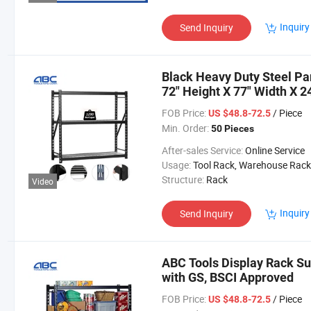
Inquiry
Send Inquiry
Black Heavy Duty Steel Pa
72" Height X 77" Width X 2
FOB Price:
/ Piece
US $48.8-72.5
Min. Order:
50 Pieces
After-sales Service:
Online Service
Usage:
Tool Rack, Warehouse Rack
Structure:
Rack
Video
Inquiry
Send Inquiry
ABC Tools Display Rack Su
with GS, BSCI Approved
FOB Price:
/ Piece
US $48.8-72.5