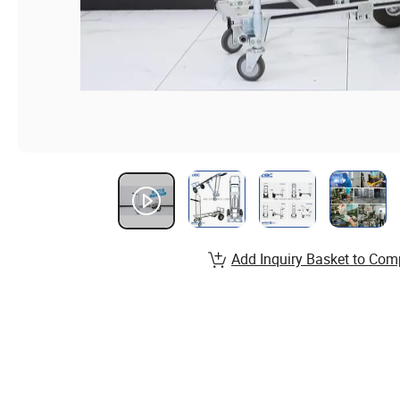
Add Inquiry Basket to Com