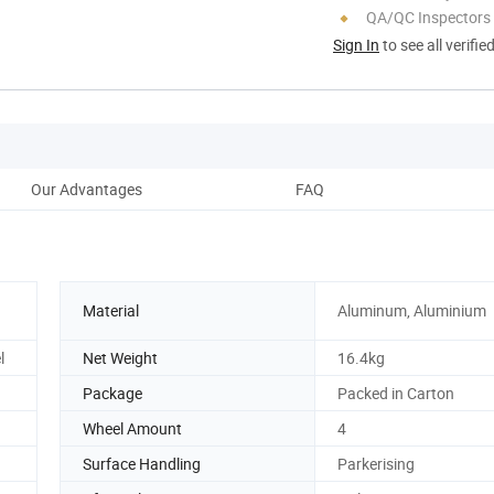
QA/QC Inspectors
Sign In
to see all verifie
Our Advantages
FAQ
Material
Aluminum, Aluminium
l
Net Weight
16.4kg
Package
Packed in Carton
Wheel Amount
4
Surface Handling
Parkerising