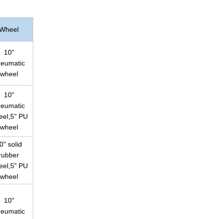
Wheel
10"
eumatic
wheel
10"
eumatic
eel,5" PU
wheel
0" solid
rubber
eel,5" PU
wheel
10"
eumatic