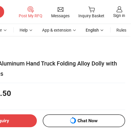
Sign in
Post My RFQ
Messages
Inquiry Basket
r
Help
App & extension
English
Rules
Aluminum Hand Truck Folding Alloy Dolly with
ls
.50
quiry
Chat Now