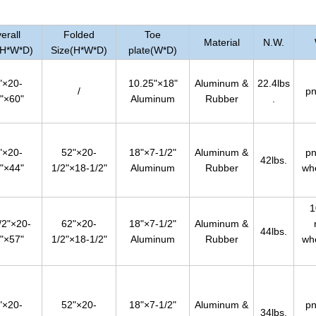
erall
Folded
Toe
Material
N.W.
(H*W*D)
Size(H*W*D)
plate(W*D)
"×20-
10.25"×18"
Aluminum &
22.4lbs
/
pn
"×60"
Aluminum
Rubber
.
"×20-
52"×20-
18"×7-1/2"
Aluminum &
pn
42lbs.
"×44"
1/2"×18-1/2"
Aluminum
Rubber
wh
1
/2"×20-
62"×20-
18"×7-1/2"
Aluminum &
44lbs.
"×57"
1/2"×18-1/2"
Aluminum
Rubber
wh
"×20-
52"×20-
18"×7-1/2"
Aluminum &
pn
34lbs.