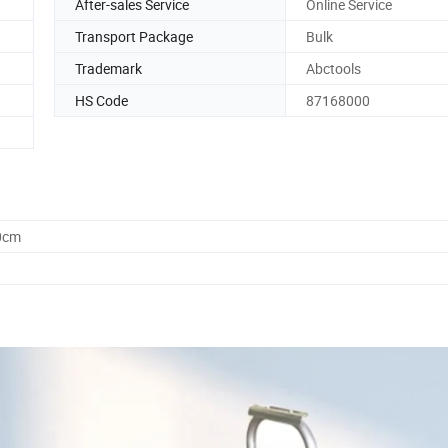
After-sales Service
Online Service
Transport Package
Bulk
Trademark
Abctools
HS Code
87168000
0cm