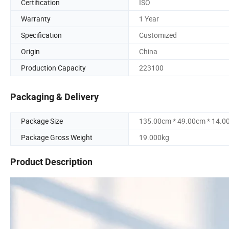
Certification
ISO
Warranty
1 Year
Specification
Customized
Origin
China
Production Capacity
223100
Packaging & Delivery
Package Size
135.00cm * 49.00cm * 14.0
Package Gross Weight
19.000kg
Product Description