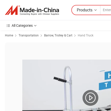
Products
All Categories
Home
Transportation
Barrow, Trolley & Cart
Hand Truck