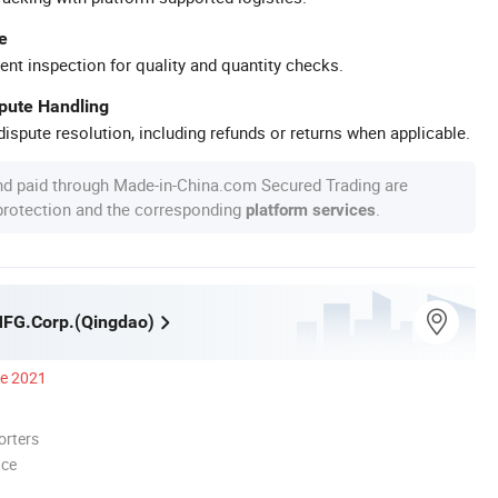
e
ent inspection for quality and quantity checks.
spute Handling
ispute resolution, including refunds or returns when applicable.
nd paid through Made-in-China.com Secured Trading are
 protection and the corresponding
.
platform services
MFG.Corp.(Qingdao)
ce 2021
orters
nce