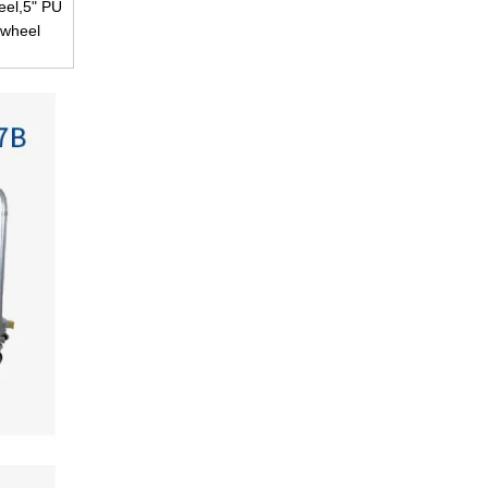
eel,5" PU
wheel