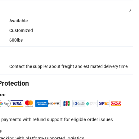
Available
Customized
600lbs
Contact the supplier about freight and estimated delivery time.
Protection
tee
 payments with refund support for eligible order issues.
s
racking with platform-supported logistics.