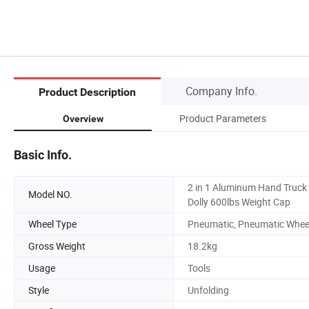
Company Info.
Product Description
Product Parameters
Overview
Basic Info.
2 in 1 Aluminum Hand Truck
Model NO.
Dolly 600lbs Weight Cap
Wheel Type
Pneumatic, Pneumatic Whee
Gross Weight
18.2kg
Usage
Tools
Style
Unfolding