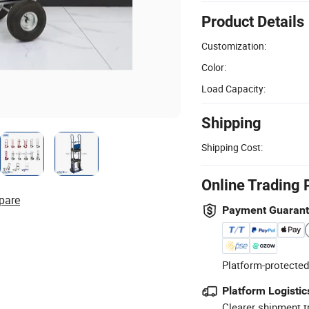
Product Details
Customization:
Color:
Load Capacity:
Shipping
Shipping Cost:
Online Trading 
pare
Payment Guaran
Platform-protected
Platform Logistic
Clearer shipment t