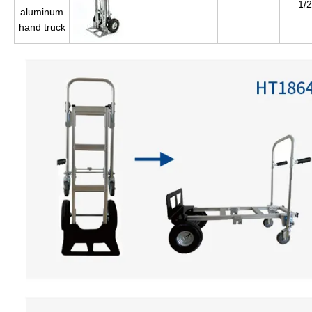
1/2
aluminum
hand truck