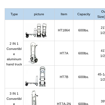
Ov
Type
picture
Item
Capacity
Size
21
HT1864
600lbs.
1/2
2 IN 1
Convertibl
41
HT7A
600lbs.
e
1/2
aluminum
hand truck
45-1
HT7B
600lbs.
1/2
3 IN 1
Convertibl
39
e
HT7A-2N
600lbs.