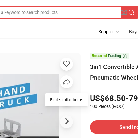
Supplier
Buye

3in1 Convertible 
Pneumatic Whee
US$68.50-79
Find similar items
100 Pieces
(MOQ)
Send In