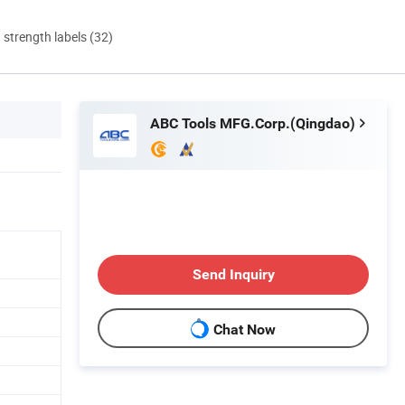
d strength labels (32)
ABC Tools MFG.Corp.(Qingdao)
Send Inquiry
Chat Now