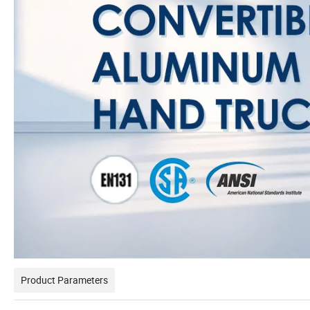
Product Parameters