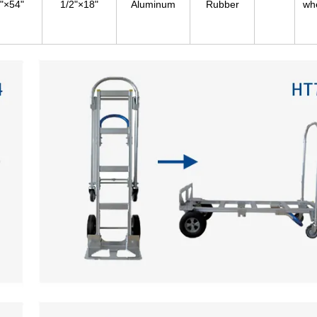
"×54"
1/2"×18"
Aluminum
Rubber
wh