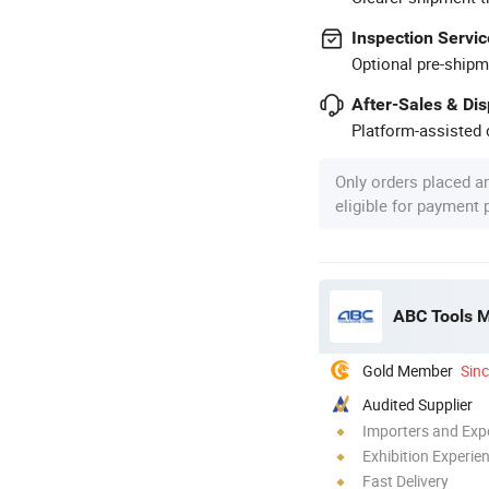
Inspection Servic
Optional pre-shipm
After-Sales & Di
Platform-assisted d
Only orders placed a
eligible for payment
ABC Tools 
Gold Member
Sin
Audited Supplier
Importers and Exp
Exhibition Experie
Fast Delivery