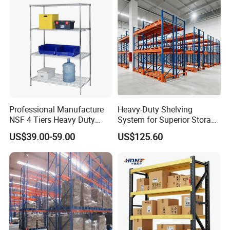
small or big qty. However, pls understand the cost will be
different.
Professional Manufacture
Heavy-Duty Shelving
NSF 4 Tiers Heavy Duty
System for Superior Storage
Storage Chrome Metal Wire
and Organization
US$39.00-59.00
US$125.60
Shelving