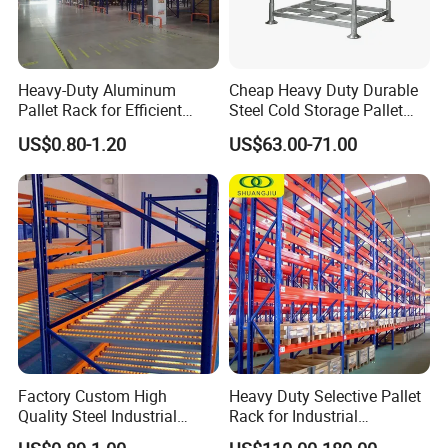
Heavy-Duty Aluminum
Cheap Heavy Duty Durable
Pallet Rack for Efficient
Steel Cold Storage Pallet
Warehouse Storage
Racking Price
US$0.80-1.20
US$63.00-71.00
Factory Custom High
Heavy Duty Selective Pallet
Quality Steel Industrial
Rack for Industrial
Warehouse Storage Rack
Warehouse Storage