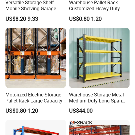
Versatile Storage Shelf
Warehouse Pallet Rack
Mobile Shelving Garage
Customized Heavy-Duty
Rivetless Shelving Metal
Shelves Multi-Layer
US$8.20-9.33
US$0.80-1.20
Shelving Boltless Shelving
Adjustable Steel Storage
Shelf Industrial Metal Beam
Shelving System
Motorized Electric Storage
Warehouse Storage Metal
Pallet Rack Large Capacity
Medium Duty Long Span
Movable Mobile Shelving
Shelf From China
US$0.80-1.20
US$44.00
System
Manufacturer