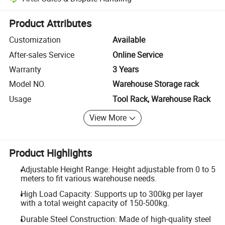
Platform-assisted dispute resolution, including refunds or returns whe
Product Attributes
Customization
Available
After-sales Service
Online Service
Warranty
3 Years
Model NO.
Warehouse Storage rack
Usage
Tool Rack, Warehouse Rack
View More
Product Highlights
Adjustable Height Range: Height adjustable from 0 to 5
meters to fit various warehouse needs.
High Load Capacity: Supports up to 300kg per layer
with a total weight capacity of 150-500kg.
Durable Steel Construction: Made of high-quality steel