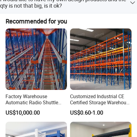
for the freight fee. For customized products, the sample
qty is not that big, is it ok?
fee, as well as the freight fee, are charged.
Yes, we can go with your customized design, no matter
Recommended for you
small or big qty. However, pls understand the cost will be
different.
Factory Warehouse
Customized Industrial CE
Automatic Radio Shuttle
Certified Storage Warehouse
Storage Racking System
Heavy Duty Steel Pallet
US$10,000.00
US$0.60-1.00
Fifo Filo Remote Control
Racking Shelving System
for Cold Room