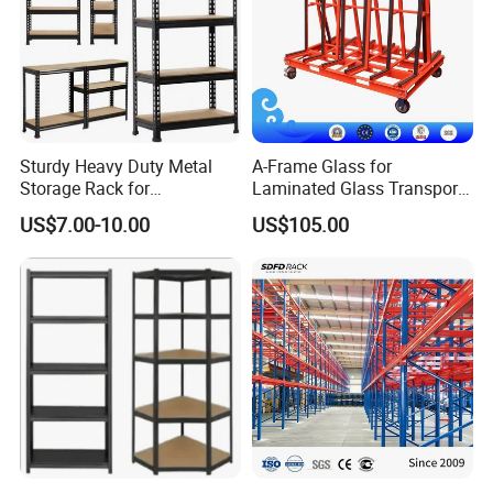
Sturdy Heavy Duty Metal
A-Frame Glass for
Storage Rack for
Laminated Glass Transport
Warehouse Solutions
Rack Warehouse Stand
US$7.00-10.00
US$105.00
2026