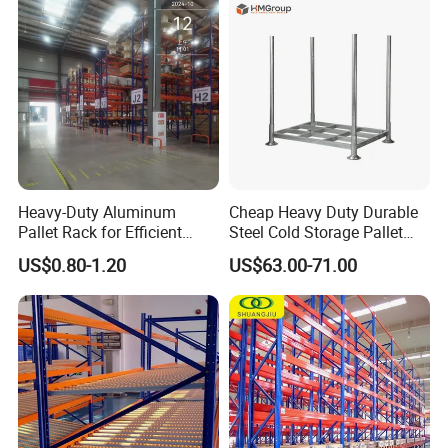
Stock & Finished Product
Storage
Heavy-Duty Aluminum
Cheap Heavy Duty Durable
Pallet Rack for Efficient
Steel Cold Storage Pallet
Warehouse Storage
Racking Price
US$0.80-1.20
US$63.00-71.00