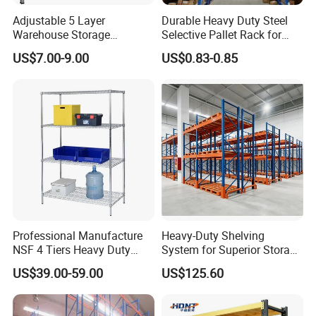
Adjustable 5 Layer
Durable Heavy Duty Steel
Warehouse Storage
Selective Pallet Rack for
Shelving, Garage Industrial
Warehouse Storage System
US$7.00-9.00
US$0.83-0.85
Boltless Metal Rack Shelves
Professional Manufacture
Heavy-Duty Shelving
NSF 4 Tiers Heavy Duty
System for Superior Storage
Storage Chrome Metal Wire
and Organization
US$39.00-59.00
US$125.60
Shelving