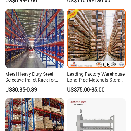
US$0.89-1.00
US$110.00-180.00
Carton Flow Metal Rack
Goods Shelf
Metal Heavy Duty Steel
Leading Factory Warehouse
Selective Pallet Rack for
Long Pipe Materials Storage
Industrial Warehouse
Single Double Arm Heavy
US$0.85-0.89
US$75.00-85.00
Storage Solutions
Duty Steel Metal Shelf
Stacking Cantilever Pallet
Rack Storage Racking
System