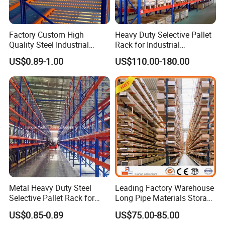
Factory Custom High
Heavy Duty Selective Pallet
Quality Steel Industrial
Rack for Industrial
Warehouse Storage Rack
Warehouse Storage
US$0.89-1.00
US$110.00-180.00
Carton Flow Metal Rack
Goods Shelf
Metal Heavy Duty Steel
Leading Factory Warehouse
Selective Pallet Rack for
Long Pipe Materials Storage
Industrial Warehouse
Single Double Arm Heavy
US$0.85-0.89
US$75.00-85.00
Storage Solutions
Duty Steel Metal Shelf