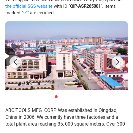
the official SGS website
with ID "
QIP-ASR265881
". Items
marked "
" are certified.
ABC TOOLS MFG. CORP. Was established in Qingdao,
China in 2006. We currently have three factories and a
total plant area reaching 35, 000 square meters. Over 300
employees and 37 production lines provide assurance for