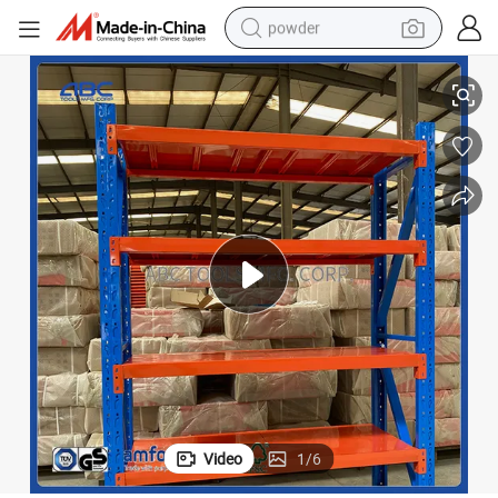
powder
ck
300kg Industrial Commercial Boltless Warehouse Storage Metal Steel Ra
electric bike
pullover hoody
basketball shoe
electric car
dirt bike
shoulder bag
weight loss capsule
Video
1
/
6