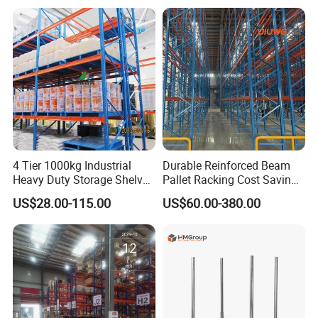
Shelving Shelf Shelves Rack
Racking ISO CE Certificated
4 Tier 1000kg Industrial
Durable Reinforced Beam
Heavy Duty Storage Shelves
Pallet Racking Cost Saving
System Stacking Units
Warehouse Storage
US$28.00-115.00
US$60.00-380.00
Metal Rack Warehouse
Solution Stable Steel Rack
Steel Pallet Racking
for Industrial Factory Raw
Stock & Finished Product
Storage