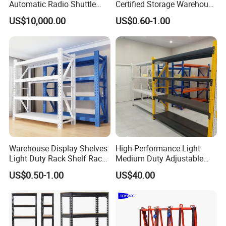
Automatic Radio Shuttle
Certified Storage Warehouse
Storage Racking System
Heavy Duty Steel Pallet
US$10,000.00
US$0.60-1.00
Fifo Filo Remote Control
Racking Shelving System
for Cold Room
Warehouse Display Shelves
High-Performance Light
Light Duty Rack Shelf Rack
Medium Duty Adjustable
Pallet Racking Storage
Steel Storage Warehouse
US$0.50-1.00
US$40.00
Racking
Shelving System