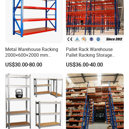
Metal Warehouse Racking
Pallet Rack Warehouse
2000×600×2000 mm
Pallet Racking Storage
200kg/300kg/500kg
Beam Rack High Duty
US$30.00-80.00
US$36.00-40.00
Storage Shelves Medium
Industrial Racks Q235B
Duty Warehouse Rack
Steel Metal Shelving