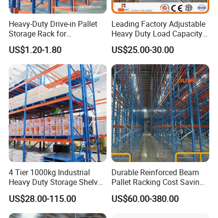
Heavy-Duty Drive-in Pallet
Leading Factory Adjustable
Storage Rack for
Heavy Duty Load Capacity
Warehouse Storage with CE
Industrial Warehouse
US$1.20-1.80
US$25.00-30.00
Certifications
Storage Pallet Metal Steel
Shelving Shelf Shelves Rack
Racking ISO CE Certificated
4 Tier 1000kg Industrial
Durable Reinforced Beam
Heavy Duty Storage Shelves
Pallet Racking Cost Saving
System Stacking Units
Warehouse Storage
US$28.00-115.00
US$60.00-380.00
Metal Rack Warehouse
Solution Stable Steel Rack
Steel Pallet Racking
for Industrial Factory Raw