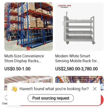
Stacking Cantilever Pallet
Rack Storage Racking
System
Multi-Size Convenience
Modern White Smart
Store Display Racks,
Sensing Mobile Rack for
Supermarket Metal
Efficient Storage Solutions
US$0.50-1.00
US$2,580.00-3,780.00
Shelvingwarehouse Rack
Haven't found what you're looking for?
Post sourcing request
Send Inquiry
Chat Now