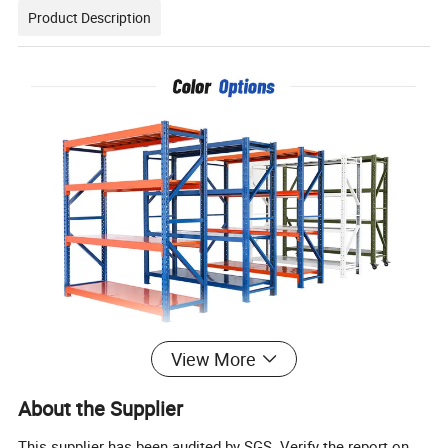
Product Description
View More
About the Supplier
This supplier has been audited by SGS. Verify the report on