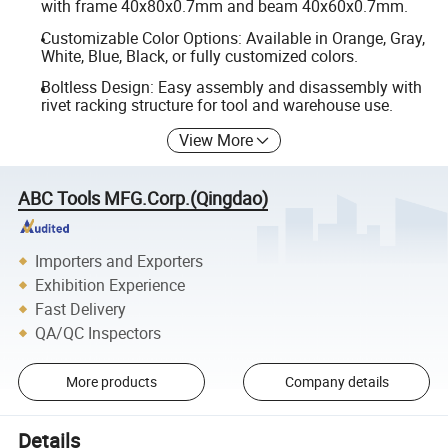
with frame 40x80x0.7mm and beam 40x60x0.7mm.
Customizable Color Options: Available in Orange, Gray,
White, Blue, Black, or fully customized colors.
Boltless Design: Easy assembly and disassembly with
rivet racking structure for tool and warehouse use.
View More
ABC Tools MFG.Corp.(Qingdao)
Importers and Exporters
Exhibition Experience
Fast Delivery
QA/QC Inspectors
More products
Company details
Details