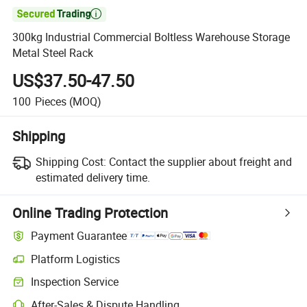

300kg Industrial Commercial Boltless Warehouse Storage
Metal Steel Rack
US$37.50-47.50
100
Pieces
(MOQ)
Shipping
Shipping Cost:
Contact the supplier about freight and
estimated delivery time.
Online Trading Protection
Payment Guarantee
Platform Logistics
Clearer shipment tracking with platform-supported logistics.
Inspection Service
Optional pre-shipment inspection for quality and quantity checks.
After-Sales & Dispute Handling