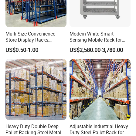
Multi-Size Convenience
Modern White Smart
Store Display Racks,
Sensing Mobile Rack for
Supermarket Metal
Efficient Storage Solutions
US$0.50-1.00
US$2,580.00-3,780.00
Shelvingwarehouse Rack
Heavy Duty Double Deep
Adjustable Industrial Heavy
Pallet Racking Steel Metal
Duty Steel Pallet Rack for