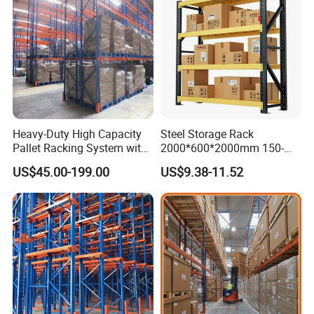
Heavy-Duty High Capacity
Steel Storage Rack
Pallet Racking System with
2000*600*2000mm 150-
Steel Beams
800kg Warehouse Shelving
US$45.00-199.00
US$9.38-11.52
Steel Storage Rack