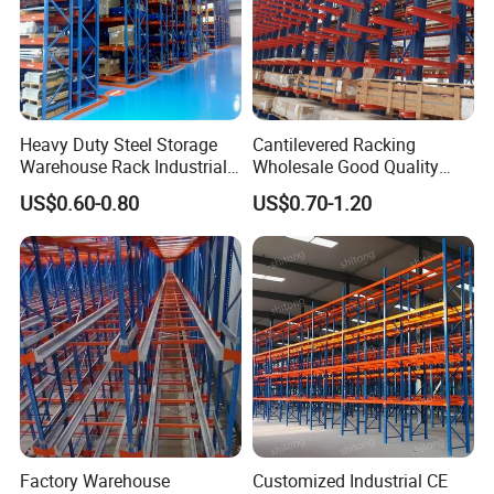
Heavy Duty Steel Storage
Cantilevered Racking
Warehouse Rack Industrial
Wholesale Good Quality
Metal Shelving Racking with
Double Sided Stacking
US$0.60-0.80
US$0.70-1.20
CE Certificated
Racks Steel Shelf Heavy
Duty Display Cantilever
Warehouse Storage Rack
Factory Warehouse
Customized Industrial CE