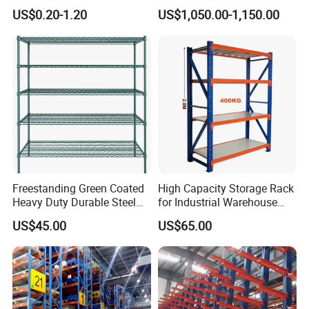
Warehouse Storage Rack
Warehouse Storage
US$0.20-1.20
US$1,050.00-1,150.00
Shuttle Drive in Rack Cold
Room Use Mezzanine
Support Platform Shelving
Teardrop Rack
Freestanding Green Coated
High Capacity Storage Rack
Heavy Duty Durable Steel
for Industrial Warehouse
Wire Rack Shelving
Needs
US$45.00
US$65.00