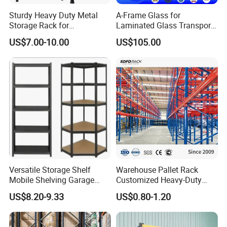
Sturdy Heavy Duty Metal
A-Frame Glass for
Storage Rack for
Laminated Glass Transport
Warehouse Solutions
Rack Warehouse Stand
US$7.00-10.00
US$105.00
2026
FAQ:
1. Are you a factory or trading company?
* We are a factory specialized in all kinds of tool carts. We
Versatile Storage Shelf
Warehouse Pallet Rack
Mobile Shelving Garage
Customized Heavy-Duty
have over 15years of experience in different kinds of
Rivetless Shelving Metal
Shelves Multi-Layer
products which include: Hand Trucks, Wheelbarrow,
US$8.20-9.33
US$0.80-1.20
Shelving Boltless Shelving
Adjustable Steel Storage
Garden Carts, Hose Reels, Aluminum and Fiberglass
Shelf Industrial Metal Beam
Shelving System
Ladders, and unique Storage Shelving Systems.