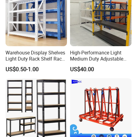
Warehouse Display Shelves
High-Performance Light
Light Duty Rack Shelf Rack
Medium Duty Adjustable
Pallet Racking Storage
Steel Storage Warehouse
US$0.50-1.00
US$40.00
Racking
Shelving System