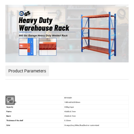
Product Parameters
Model
BR1860H
Size(WxDxH)
1800x600x2000mm
Capacity
300kg/layer
Frame
40x80x0.7mm
Beam
40x60x0.7mm
Thickness of the shelf
0.35mm
Color
Orange,Gray,White,Blue,Black or customized