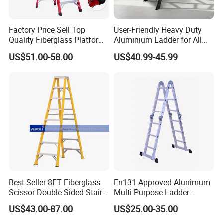
Factory Price Sell Top
User-Friendly Heavy Duty
Quality Fiberglass Platform
Aluminium Ladder for All
Ladders/Fiberglass Ladder
Your Needs
US$51.00-58.00
US$40.99-45.99
Best Seller 8FT Fiberglass
En131 Approved Alunimum
Scissor Double Sided Stair
Multi-Purpose Ladder
Ladder with 150kg Loading
Am012D
US$43.00-87.00
US$25.00-35.00
and Double Rivets