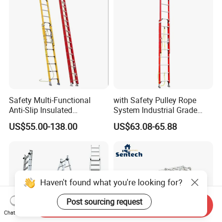
Safety Multi-Functional
with Safety Pulley Rope
Anti-Slip Insulated
System Industrial Grade
Fibreglass Access Ladder
Fiberglass Extension Ladder
US$55.00-138.00
US$63.08-65.88
Corrosion-Resistant for
Utility/Telecom
Maintenance
Haven't found what you're looking for?
Post sourcing request
Send Inquiry
Chat Now