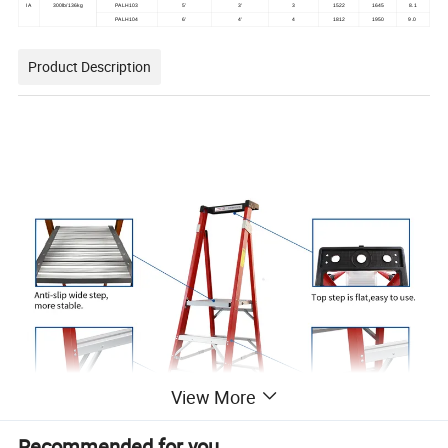
IA
300lb/136kg
PALH103
5'
3'
3
1522
1645
8.1
PALH104
6'
4'
4
1812
1950
9.0
Product Description
View More
Recommended for you