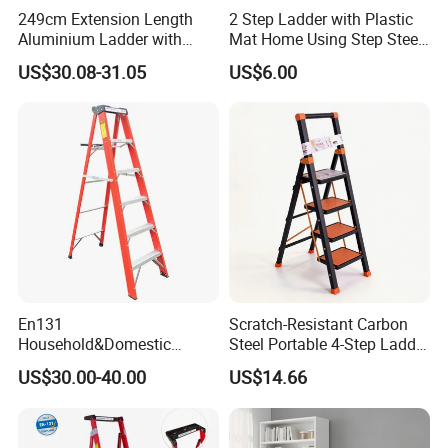
249cm Extension Length
2 Step Ladder with Plastic
Aluminium Ladder with
Mat Home Using Step Steel
72cm Folding Length
Ladder
US$30.08-31.05
US$6.00
En131
Scratch-Resistant Carbon
Household&Domestic
Steel Portable 4-Step Ladder
Fiberglass
for Electrical Repair
US$30.00-40.00
US$14.66
Foldable&Folding Tool Tray
Ladder with 2*4 Step