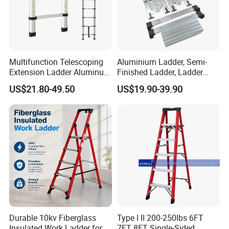
Multifunction Telescoping
Aluminium Ladder, Semi-
Extension Ladder Aluminum
Finished Ladder, Ladder
Collapsible Telescopic Attic
Parts Semi-Finished Multi
US$21.80-49.50
US$19.90-39.90
Ceiling Ladder Heavy Duty
Functional Ladder Ladder
Best Wholesale Price
Factory
Durable 10kv Fiberglass
Type I II 200-250lbs 6FT
Insulated Work Ladder for
7FT 8FT Single-Sided