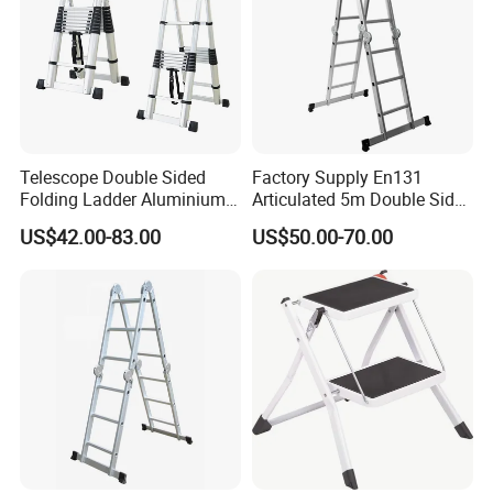
Telescope Double Sided
Factory Supply En131
Folding Ladder Aluminium 2
Articulated 5m Double Sides
X 8 Steps 9 Steps
Foldable Extension
US$42.00-83.00
US$50.00-70.00
Aluminum Alloy Thickened
Household 2 in 1 Telescopic
Ladder Tree Stands
Aluminum Step Ladder