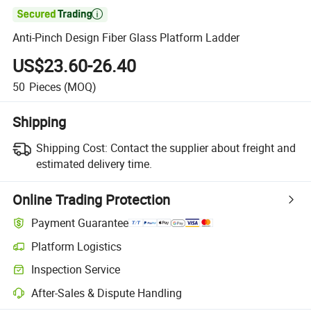

Anti-Pinch Design Fiber Glass Platform Ladder
US$23.60-26.40
50
Pieces
(MOQ)
Shipping
Shipping Cost:
Contact the supplier about freight and
estimated delivery time.
Online Trading Protection
Payment Guarantee
Platform Logistics
Inspection Service
After-Sales & Dispute Handling