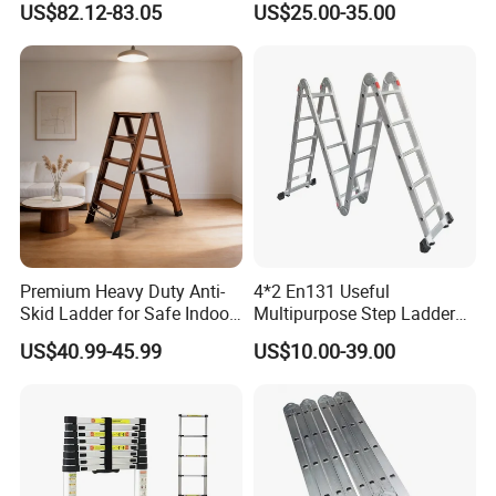
US$82.12-83.05
US$25.00-35.00
Ladder 7.2m Length
Premium Heavy Duty Anti-
4*2 En131 Useful
Skid Ladder for Safe Indoor
Multipurpose Step Ladders,
Climbing
Folding Ladder, Aluminum
US$40.99-45.99
US$10.00-39.00
Ladder