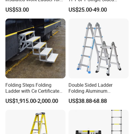
Safety
Fiberglass Insulated Ladder
US$53.00
US$25.00-49.00
Folding Steps Folding
Double Sided Ladder
Ladder with Ce Certificate
Folding Aluminum
and Loading 150kg
Telescopic Ladder Multi Use
US$1,915.00-2,000.00
US$38.88-68.88
Ladder with Big Joint