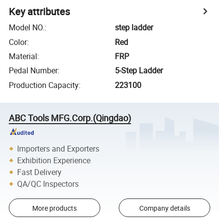
Key attributes
Model NO.
:
step ladder
Color
:
Red
Material
:
FRP
Pedal Number
:
5-Step Ladder
Production Capacity
:
223100
ABC Tools MFG.Corp.(Qingdao)
Importers and Exporters
Exhibition Experience
Fast Delivery
QA/QC Inspectors
More products
Company details