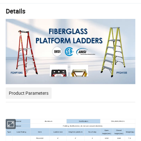
Details
Product Parameters
Material
Aluminum
Certification
CSA,ANSI,EN131
Feature
Folding, Multifunction, do not use around electricity
Open
Closed
Type
Load Rating
Item
Ladder size
Height to platform
No.of step
Weight(kg)
height(mm)
height(mm)
PALH102
4'
2'
2
1232
1340
7.2