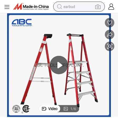
earbud
basketball shoe
electric tricycle
weight loss capsule
smart phone
tshirt
human hair wig
tote bag
Video
1
/
6