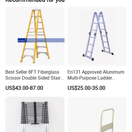
Our Advantages
Best Seller 8FT Fiberglass
En131 Approved Alunimum
Scissor Double Sided Stair
Multi-Purpose Ladder
Ladder with 150kg Loading
Am012D
US$43.00-87.00
US$25.00-35.00
and Double Rivets