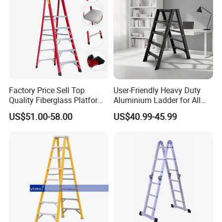
Factory Price Sell Top
User-Friendly Heavy Duty
Quality Fiberglass Platform
Aluminium Ladder for All
Ladders/Fiberglass Ladder
Your Needs
US$51.00-58.00
US$40.99-45.99