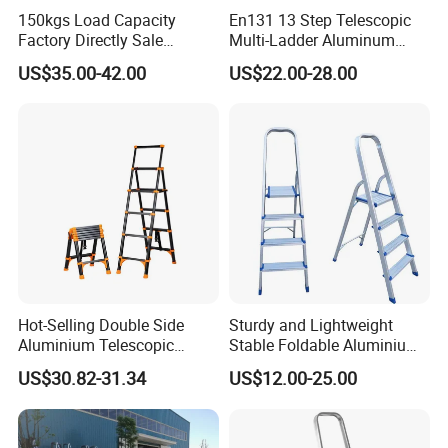
150kgs Load Capacity
En131 13 Step Telescopic
Factory Directly Sale
Multi-Ladder Aluminum
Fiberglass Step Ladder /
Extension Soft Close
US$35.00-42.00
US$22.00-28.00
Aluminum Ladder
Adjustable & Folding Multi-
Use Multi-Position Scaffold
Combination Ladder
Hot-Selling Double Side
Sturdy and Lightweight
Aluminium Telescopic
Stable Foldable Aluminium
Ladder with Black and
Alloy Household Ladder
US$30.82-31.34
US$12.00-25.00
Orange Color One Button
Type