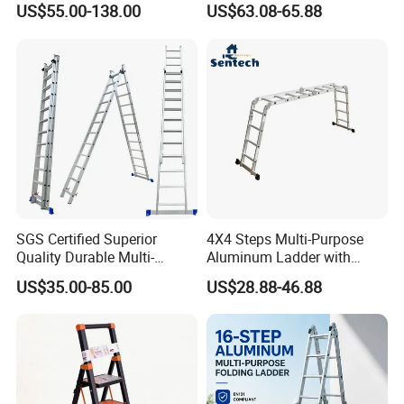
US$55.00-138.00
US$63.08-65.88
Corrosion-Resistant for
Utility/Telecom
Maintenance
SGS Certified Superior
4X4 Steps Multi-Purpose
Quality Durable Multi-
Aluminum Ladder with
Purpose Foldable
Small Hinges En131
US$35.00-85.00
US$28.88-46.88
Aluminium Ladder