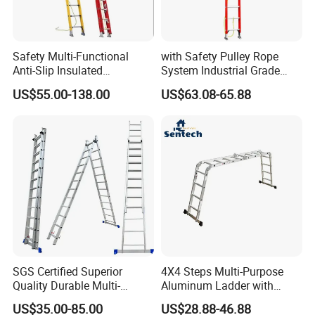
Safety Multi-Functional
with Safety Pulley Rope
Anti-Slip Insulated
System Industrial Grade
Fibreglass Access Ladder
Fiberglass Extension Ladder
US$55.00-138.00
US$63.08-65.88
Corrosion-Resistant for
Utility/Telecom
Maintenance
SGS Certified Superior
4X4 Steps Multi-Purpose
Quality Durable Multi-
Aluminum Ladder with
Purpose Foldable
Small Hinges En131
US$35.00-85.00
US$28.88-46.88
Aluminium Ladder