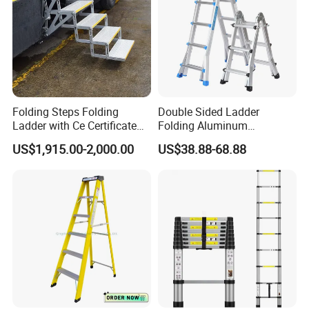
Folding Steps Folding
Double Sided Ladder
Ladder with Ce Certificate
Folding Aluminum
and Loading 150kg
Telescopic Ladder Multi Use
US$1,915.00-2,000.00
US$38.88-68.88
Ladder with Big Joint