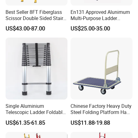
Best Seller 8FT Fiberglass
En131 Approved Alunimum
Scissor Double Sided Stair
Multi-Purpose Ladder
Ladder with 150kg Loading
Am012D
US$43.00-87.00
US$25.00-35.00
and Double Rivets
Single Aluminium
Chinese Factory Heavy Duty
Telescopic Ladder Foldable
Steel Folding Platform Hand
Ladder 6.2m Extension
Truck Cart 300kg Loading
US$61.35-61.85
US$11.88-19.88
Length
Capacity Hand Trolley