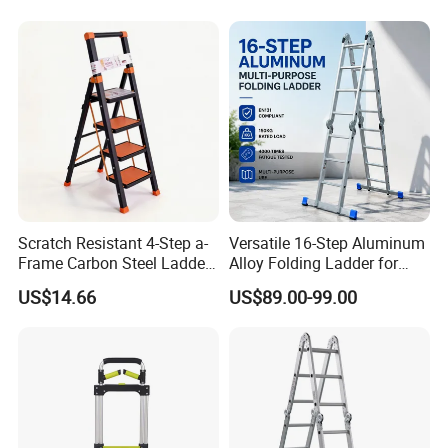
Scratch Resistant 4-Step a-
Versatile 16-Step Aluminum
Frame Carbon Steel Ladder
Alloy Folding Ladder for
for Light Fixture
Home and Work
US$14.66
US$89.00-99.00
Replacement