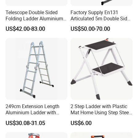
Telescope Double Sided
Factory Supply En131
Folding Ladder Aluminium 2
Articulated 5m Double Sides
X 8 Steps 9 Steps
Foldable Extension
US$42.00-83.00
US$50.00-70.00
Aluminum Alloy Thickened
Household 2 in 1 Telescopic
Ladder Tree Stands
Aluminum Step Ladder
249cm Extension Length
2 Step Ladder with Plastic
Aluminium Ladder with
Mat Home Using Step Steel
72cm Folding Length
Ladder
US$30.08-31.05
US$6.00