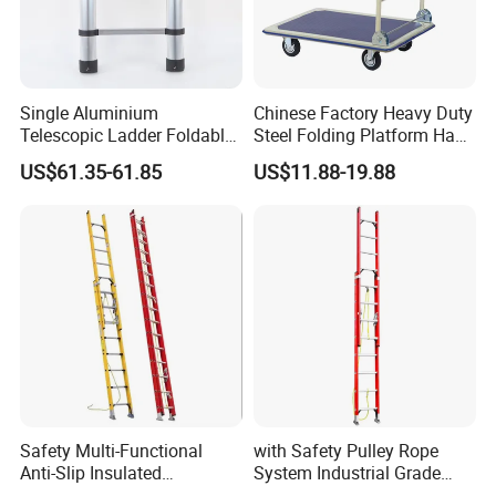
Single Aluminium
Chinese Factory Heavy Duty
Telescopic Ladder Foldable
Steel Folding Platform Hand
Ladder 6.2m Extension
Truck Cart 300kg Loading
US$61.35-61.85
US$11.88-19.88
Length
Capacity Hand Trolley
Safety Multi-Functional
with Safety Pulley Rope
Anti-Slip Insulated
System Industrial Grade
Fibreglass Access Ladder
Fiberglass Extension Ladder