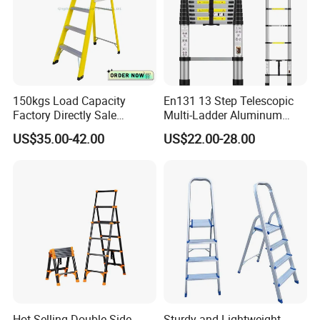
150kgs Load Capacity
En131 13 Step Telescopic
Factory Directly Sale
Multi-Ladder Aluminum
Fiberglass Step Ladder /
Extension Soft Close
US$35.00-42.00
US$22.00-28.00
Aluminum Ladder
Adjustable & Folding Multi-
Use Multi-Position Scaffold
Combination Ladder
Hot-Selling Double Side
Sturdy and Lightweight