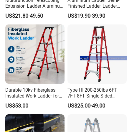
Extension Ladder Aluminum
Finished Ladder, Ladder
Collapsible Telescopic Attic
Parts Semi-Finished Multi
US$21.80-49.50
US$19.90-39.90
Ceiling Ladder Heavy Duty
Functional Ladder Ladder
Best Wholesale Price
Factory
Durable 10kv Fiberglass
Type I II 200-250lbs 6FT
Insulated Work Ladder for
7FT 8FT Single-Sided
Safety
Fiberglass Insulated Ladder
US$53.00
US$25.00-49.00