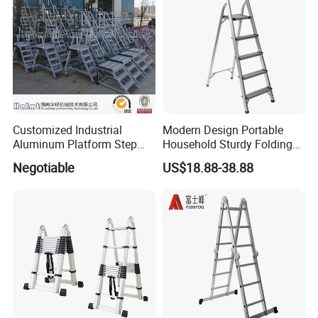
Customized Industrial
Modern Design Portable
Aluminum Platform Step
Household Sturdy Folding
Ladder
Ladder Aluminum Step
Negotiable
US$18.88-38.88
Ladder with Utility Handle