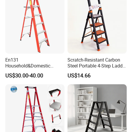
En131
Scratch-Resistant Carbon
Household&Domestic
Steel Portable 4-Step Ladder
Fiberglass
for Electrical Repair
US$30.00-40.00
US$14.66
Foldable&Folding Tool Tray
Ladder with 2*4 Step