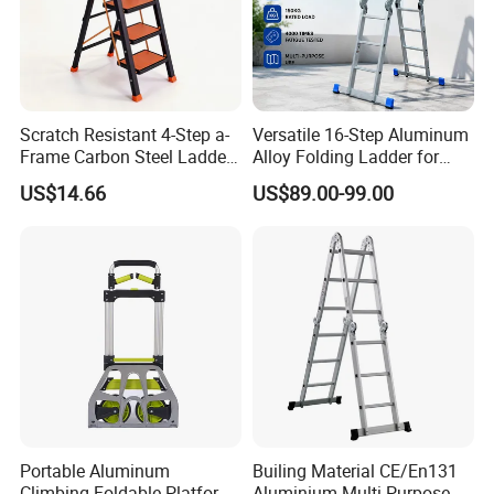
Scratch Resistant 4-Step a-
Versatile 16-Step Aluminum
Frame Carbon Steel Ladder
Alloy Folding Ladder for
for Light Fixture
Home and Work
US$14.66
US$89.00-99.00
Replacement
FAQ
1. Are you a factory or trading company?
* We are a factory. We have over 15 years of experience
in different kinds of products which include: Hand Trucks,
Wheelbarrow, Garden Carts, Hose Reels, Aluminum and
Fiberglass Ladders, and unique Storage Shelving
Systems.
Portable Aluminum
Builing Material CE/En131
----------------------------------------------------------------------------------
Climbing Foldable Platform
Aluminium Multi-Purpose