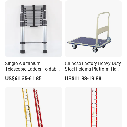
Single Aluminium
Chinese Factory Heavy Duty
Telescopic Ladder Foldable
Steel Folding Platform Hand
Ladder 6.2m Extension
Truck Cart 300kg Loading
US$61.35-61.85
US$11.88-19.88
Length
Capacity Hand Trolley