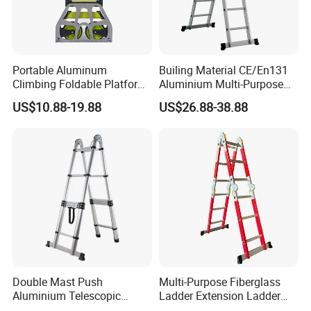
Portable Aluminum
Builing Material CE/En131
Climbing Foldable Platform
Aluminium Multi-Purpose
Hand Trolley Push Cart
Ladder with Non-Slip Feet
US$10.88-19.88
US$26.88-38.88
for Home and Commercial
Use Folding Ladder
Double Mast Push
Multi-Purpose Fiberglass
Aluminium Telescopic
Ladder Extension Ladder
Ladder Multifunction Joint
Pm0312A