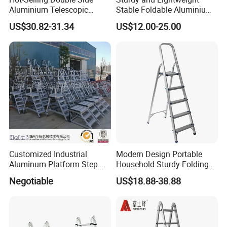
Aluminium Telescopic
Stable Foldable Aluminium
Ladder with Black and
Alloy Household Ladder
US$30.82-31.34
US$12.00-25.00
Orange Color One Button
Type
Customized Industrial
Modern Design Portable
Aluminum Platform Step
Household Sturdy Folding
Ladder
Ladder Aluminum Step
Negotiable
US$18.88-38.88
Ladder with Utility Handle