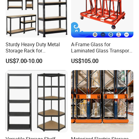
Sturdy Heavy Duty Metal
A-Frame Glass for
Storage Rack for
Laminated Glass Transport
Warehouse Solutions
Rack Warehouse Stand
US$7.00-10.00
US$105.00
2026