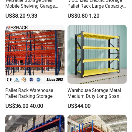
Versatile Storage Shelf
Motorized Electric Storage
Mobile Shelving Garage
Pallet Rack Large Capacity
Rivetless Shelving Metal
Movable Mobile Shelving
US$8.20-9.33
US$0.80-1.20
Shelving Boltless Shelving
System
Our Advantages
Pallet Rack Warehouse
Warehouse Storage Metal
Pallet Racking Storage
Medium Duty Long Span
Beam Rack High Duty
Shelf From China
US$36.00-40.00
US$44.00
Industrial Racks Q235B
Manufacturer
Steel Metal Shelving