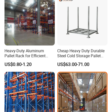
Storage
Heavy-Duty Aluminum
Cheap Heavy Duty Durable
Pallet Rack for Efficient
Steel Cold Storage Pallet
Warehouse Storage
Racking Price
US$0.80-1.20
US$63.00-71.00