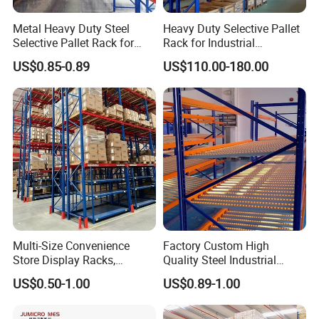
Metal Heavy Duty Steel
Heavy Duty Selective Pallet
Selective Pallet Rack for
Rack for Industrial
Industrial Warehouse
Warehouse Storage
US$0.85-0.89
US$110.00-180.00
Storage Solutions
Multi-Size Convenience
Factory Custom High
Store Display Racks,
Quality Steel Industrial
Supermarket Metal
Warehouse Storage Rack
US$0.50-1.00
US$0.89-1.00
Shelvingwarehouse Rack
Carton Flow Metal Rack
Goods Shelf