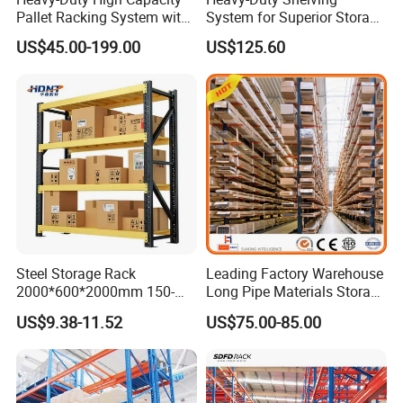
Pallet Racking System with
System for Superior Storage
Steel Beams
and Organization
US$45.00-199.00
US$125.60
Steel Storage Rack
Leading Factory Warehouse
2000*600*2000mm 150-
Long Pipe Materials Storage
800kg Warehouse Shelving
Single Double Arm Heavy
US$9.38-11.52
US$75.00-85.00
Steel Storage Rack
Duty Steel Metal Shelf
Stacking Cantilever Pallet
Rack Storage Racking
System