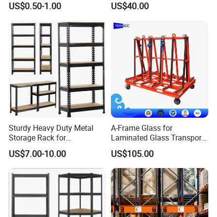
US$0.50-1.00
US$40.00
Racking
Shelving System
Sturdy Heavy Duty Metal
A-Frame Glass for
Storage Rack for
Laminated Glass Transport
Warehouse Solutions
Rack Warehouse Stand
US$7.00-10.00
US$105.00
2026