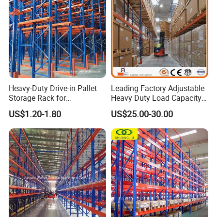
Heavy-Duty Drive-in Pallet
Leading Factory Adjustable
Storage Rack for
Heavy Duty Load Capacity
Warehouse Storage with CE
Industrial Warehouse
US$1.20-1.80
US$25.00-30.00
Certifications
Storage Pallet Metal Steel
Shelving Shelf Shelves Rack
Racking ISO CE Certificated