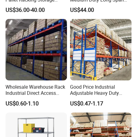
Beam Rack High Duty
Shelf From China
US$36.00-40.00
US$44.00
Industrial Racks Q235B
Manufacturer
Steel Metal Shelving
Wholesale Warehouse Rack
Good Price Industrial
Industrial Direct Access
Adjustable Heavy Duty
Pallet Racking System with
Metal Iron Steel Shelving
US$0.60-1.10
US$0.47-1.17
Multiple Beam Layers
Warehouse Selective Pallet
Storage Rack for
Supermarket Shop Tire Tyre
Fabric Roll Display