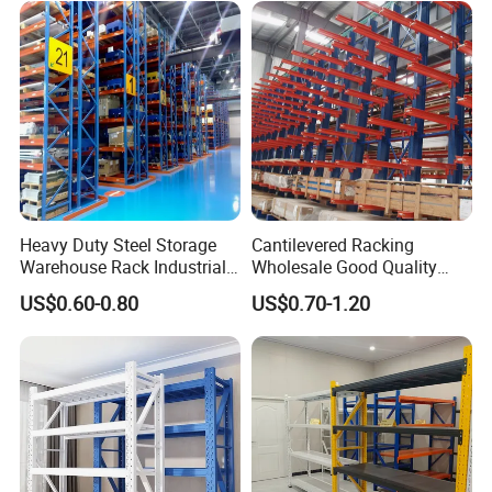
Heavy Duty Steel Storage
Cantilevered Racking
Warehouse Rack Industrial
Wholesale Good Quality
Metal Shelving Racking with
Double Sided Stacking
US$0.60-0.80
US$0.70-1.20
CE Certificated
Racks Steel Shelf Heavy
Duty Display Cantilever
Warehouse Storage Rack