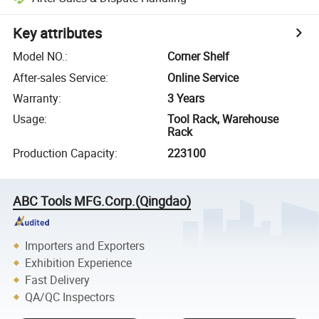
Key attributes
Model NO.
:
Corner Shelf
After-sales Service
:
Online Service
Warranty
:
3 Years
Usage
:
Tool Rack, Warehouse
Rack
Production Capacity
:
223100
ABC Tools MFG.Corp.(Qingdao)
Importers and Exporters
Exhibition Experience
Fast Delivery
QA/QC Inspectors