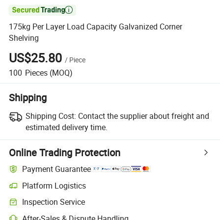

175kg Per Layer Load Capacity Galvanized Corner
Shelving
US$25.80
/
Piece
100
Pieces
(MOQ)
Shipping
Shipping Cost:
Contact the supplier about freight and
estimated delivery time.
Online Trading Protection
Payment Guarantee
Platform Logistics
Inspection Service
After-Sales & Dispute Handling