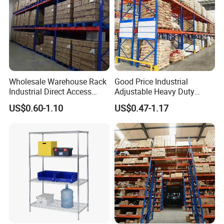
Wholesale Warehouse Rack
Good Price Industrial
Industrial Direct Access
Adjustable Heavy Duty
Pallet Racking System with
Metal Iron Steel Shelving
US$0.60-1.10
US$0.47-1.17
Multiple Beam Layers
Warehouse Selective Pallet
Storage Rack for
Supermarket Shop Tire Tyre
Fabric Roll Display