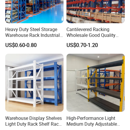
Heavy Duty Steel Storage
Cantilevered Racking
Warehouse Rack Industrial
Wholesale Good Quality
Metal Shelving Racking with
Double Sided Stacking
US$0.60-0.80
US$0.70-1.20
CE Certificated
Racks Steel Shelf Heavy
Duty Display Cantilever
Warehouse Storage Rack
Warehouse Display Shelves
High-Performance Light
Light Duty Rack Shelf Rack
Medium Duty Adjustable
Pallet Racking Storage
Steel Storage Warehouse