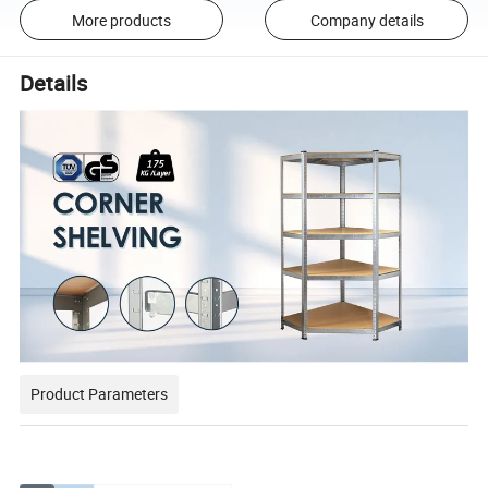
More products
Company details
Details
Product Parameters