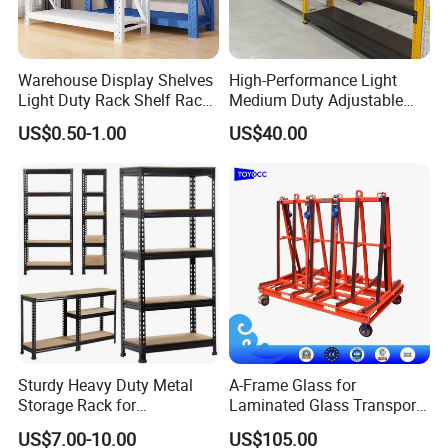
Warehouse Display Shelves
High-Performance Light
Light Duty Rack Shelf Rack
Medium Duty Adjustable
Pallet Racking Storage
Steel Storage Warehouse
US$0.50-1.00
US$40.00
Racking
Shelving System
Sturdy Heavy Duty Metal
A-Frame Glass for
Storage Rack for
Laminated Glass Transport
Warehouse Solutions
Rack Warehouse Stand
US$7.00-10.00
US$105.00
2026