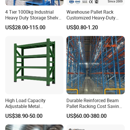
4 Tier 1000kg Industrial
Warehouse Pallet Rack
Heavy Duty Storage Shelves
Customized Heavy-Duty
System Stacking Units
Shelves Multi-Layer
US$28.00-115.00
US$0.80-1.20
Metal Rack Warehouse
Adjustable Steel Storage
Steel Pallet Racking
Shelf Industrial Metal Beam
Shelving System
High Load Capacity
Durable Reinforced Beam
Adjustable Metal
Pallet Racking Cost Saving
Warehouse Storage Medium
Warehouse Storage
US$38.90-50.00
US$60.00-380.00
Duty Rack
Solution Stable Steel Rack
for Industrial Factory Raw
Stock & Finished Product