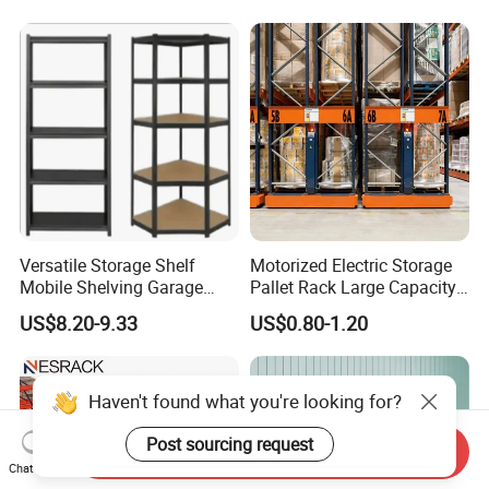
Versatile Storage Shelf
Motorized Electric Storage
Mobile Shelving Garage
Pallet Rack Large Capacity
Rivetless Shelving Metal
Movable Mobile Shelving
US$8.20-9.33
US$0.80-1.20
Shelving Boltless Shelving
System
Haven't found what you're looking for?
Post sourcing request
Send Inquiry
Chat Now