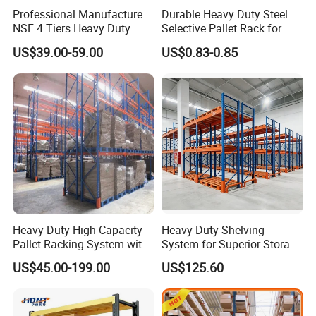
Professional Manufacture
Durable Heavy Duty Steel
NSF 4 Tiers Heavy Duty
Selective Pallet Rack for
Storage Chrome Metal Wire
Warehouse Storage System
US$39.00-59.00
US$0.83-0.85
Shelving
Heavy-Duty High Capacity
Heavy-Duty Shelving
Pallet Racking System with
System for Superior Storage
Steel Beams
and Organization
US$45.00-199.00
US$125.60