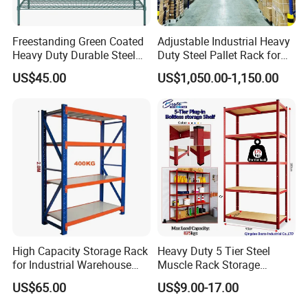
Freestanding Green Coated
Adjustable Industrial Heavy
Heavy Duty Durable Steel
Duty Steel Pallet Rack for
Wire Rack Shelving
Warehouse Storage
US$45.00
US$1,050.00-1,150.00
High Capacity Storage Rack
Heavy Duty 5 Tier Steel
for Industrial Warehouse
Muscle Rack Storage
Needs
Adjustable Metal Shelf
US$65.00
US$9.00-17.00