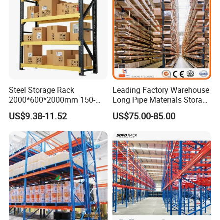
Steel Storage Rack
Leading Factory Warehouse
2000*600*2000mm 150-
Long Pipe Materials Storage
800kg Warehouse Shelving
Single Double Arm Heavy
US$9.38-11.52
US$75.00-85.00
Steel Storage Rack
Duty Steel Metal Shelf
Stacking Cantilever Pallet
Rack Storage Racking
System