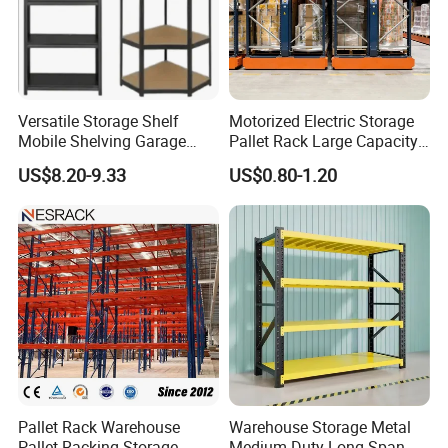
Versatile Storage Shelf
Motorized Electric Storage
Mobile Shelving Garage
Pallet Rack Large Capacity
Rivetless Shelving Metal
Movable Mobile Shelving
US$8.20-9.33
US$0.80-1.20
Shelving Boltless Shelving
System
Pallet Rack Warehouse
Warehouse Storage Metal
Pallet Racking Storage
Medium Duty Long Span