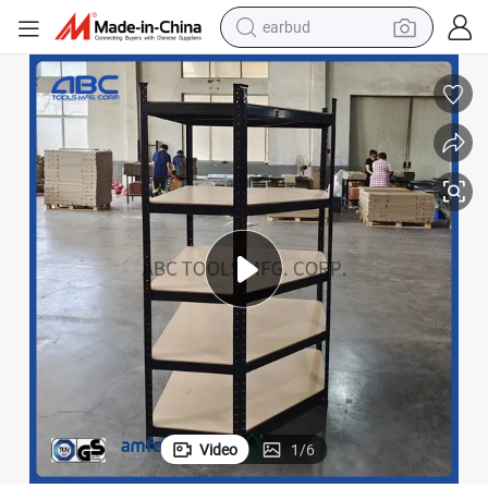
earbud
alloy wheel
wheel loader
reagent
crawler excavator
farm tractor
tshirt
container house
Video
1
/
6