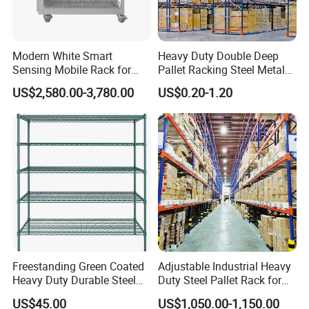
------------------------------------------------
5. I'm not sure about your product, can you send me a
Modern White Smart
Heavy Duty Double Deep
sample for reference?
Sensing Mobile Rack for
Pallet Racking Steel Metal
Our standard product samples are free of charge except
Efficient Storage Solutions
Warehouse Storage Rack
US$2,580.00-3,780.00
US$0.20-1.20
for the freight fee.
Shuttle Drive in Rack Cold
Room Use Mezzanine
For customized products, the sample fee, as well as the
Support Platform Shelving
freight fee, are charged.
Teardrop Rack
----------------------------------------------------------------------------------
------------------------------------------------
6. I would like to have my own design products and
the qty is not that big, is it ok?
Yes, we can go with your customized design, no matter
small or big qty. However, pls understand the cost will be
Freestanding Green Coated
Adjustable Industrial Heavy
different.
Heavy Duty Durable Steel
Duty Steel Pallet Rack for
Wire Rack Shelving
Warehouse Storage
US$45.00
US$1,050.00-1,150.00