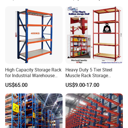
High Capacity Storage Rack
Heavy Duty 5 Tier Steel
for Industrial Warehouse
Muscle Rack Storage
Needs
Adjustable Metal Shelf
US$65.00
US$9.00-17.00