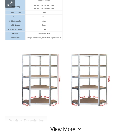
Item
SG9040C/9045C
1800*900*900*400*400mm
Size(H*W*D)
1800*900*900*450*450mm
Curled Uprights
10pcs
Beam
25pcs
Middle Cross Bar
10pcs
MDF Boards
5pcs
Load capacity/layer
175kg
Material
Galvanized steel
Applications
Garage, warehouse, sheds, home, greenhouse
Product Description
View More