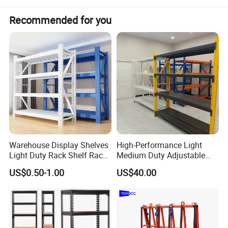
Recommended for you
Warehouse Display Shelves
High-Performance Light
Light Duty Rack Shelf Rack
Medium Duty Adjustable
Pallet Racking Storage
Steel Storage Warehouse
US$0.50-1.00
US$40.00
Racking
Shelving System