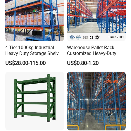
4 Tier 1000kg Industrial
Warehouse Pallet Rack
Heavy Duty Storage Shelves
Customized Heavy-Duty
System Stacking Units
Shelves Multi-Layer
US$28.00-115.00
US$0.80-1.20
Metal Rack Warehouse
Adjustable Steel Storage
Steel Pallet Racking
Shelf Industrial Metal Beam
Shelving System