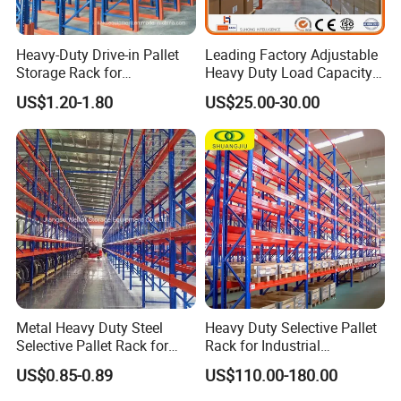
Heavy-Duty Drive-in Pallet
Leading Factory Adjustable
Storage Rack for
Heavy Duty Load Capacity
FAQ
Warehouse Storage with CE
Industrial Warehouse
US$1.20-1.80
US$25.00-30.00
Certifications
Storage Pallet Metal Steel
Shelving Shelf Shelves Rack
Racking ISO CE Certificated
1. Are you a factory or trading company?
* We are a factory specialized in all kinds of tool carts. We
have over 15years of experience in different kinds of
products which include: Hand Trucks, Wheelbarrow,
Garden Carts, Hose Reels, Aluminum and Fiberglass
Ladders, and unique Storage Shelving Systems.
----------------------------------------------------------------------------------
Metal Heavy Duty Steel
Heavy Duty Selective Pallet
Selective Pallet Rack for
Rack for Industrial
------------------------------------------------
Industrial Warehouse
Warehouse Storage
US$0.85-0.89
US$110.00-180.00
2. What's your payment term and delivery time?
Storage Solutions
* a. TT 30% in advance, other against copy documents.