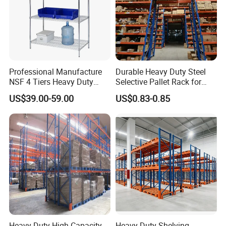
Professional Manufacture
Durable Heavy Duty Steel
NSF 4 Tiers Heavy Duty
Selective Pallet Rack for
Storage Chrome Metal Wire
Warehouse Storage System
US$39.00-59.00
US$0.83-0.85
Shelving
Heavy-Duty High Capacity
Heavy-Duty Shelving