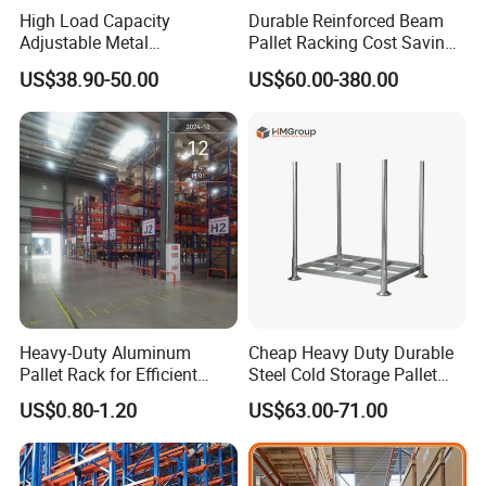
High Load Capacity
Durable Reinforced Beam
Adjustable Metal
Pallet Racking Cost Saving
Warehouse Storage Medium
Warehouse Storage
US$38.90-50.00
US$60.00-380.00
Duty Rack
Solution Stable Steel Rack
for Industrial Factory Raw
Stock & Finished Product
Storage
Heavy-Duty Aluminum
Cheap Heavy Duty Durable
Pallet Rack for Efficient
Steel Cold Storage Pallet
Warehouse Storage
Racking Price
US$0.80-1.20
US$63.00-71.00