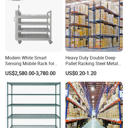
Modern White Smart
Heavy Duty Double Deep
Sensing Mobile Rack for
Pallet Racking Steel Metal
Efficient Storage Solutions
Warehouse Storage Rack
US$2,580.00-3,780.00
US$0.20-1.20
Shuttle Drive in Rack Cold
Room Use Mezzanine
Support Platform Shelving
Teardrop Rack