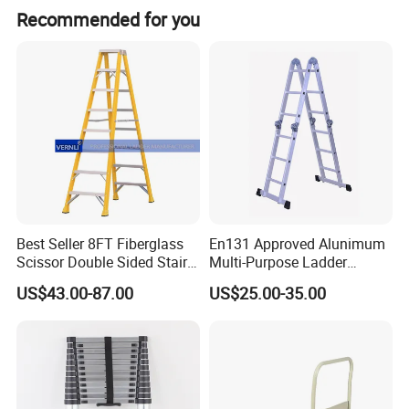
Recommended for you
Best Seller 8FT Fiberglass
En131 Approved Alunimum
Scissor Double Sided Stair
Multi-Purpose Ladder
Ladder with 150kg Loading
Am012D
US$43.00-87.00
US$25.00-35.00
and Double Rivets