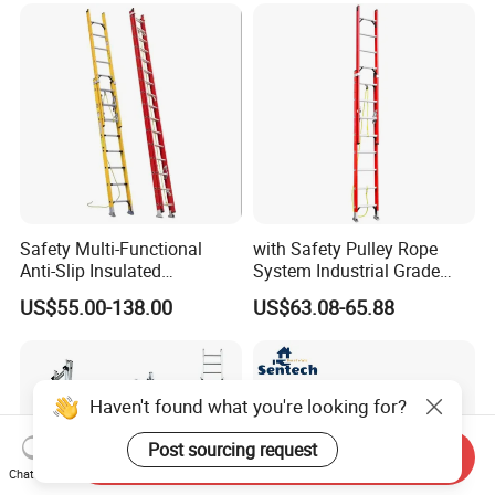
Safety Multi-Functional
with Safety Pulley Rope
Anti-Slip Insulated
System Industrial Grade
Fibreglass Access Ladder
Fiberglass Extension Ladder
US$55.00-138.00
US$63.08-65.88
Corrosion-Resistant for
Utility/Telecom
Maintenance
Haven't found what you're looking for?
Post sourcing request
Send Inquiry
Chat Now