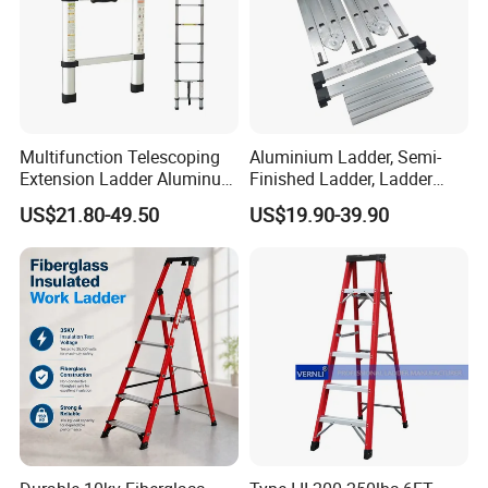
Multifunction Telescoping
Aluminium Ladder, Semi-
Extension Ladder Aluminum
Finished Ladder, Ladder
Collapsible Telescopic Attic
Parts Semi-Finished Multi
US$21.80-49.50
US$19.90-39.90
Ceiling Ladder Heavy Duty
Functional Ladder Ladder
Best Wholesale Price
Factory