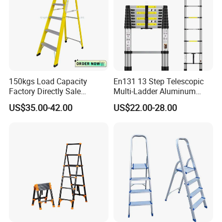
150kgs Load Capacity
En131 13 Step Telescopic
Factory Directly Sale
Multi-Ladder Aluminum
Fiberglass Step Ladder /
Extension Soft Close
US$35.00-42.00
US$22.00-28.00
Aluminum Ladder
Adjustable & Folding Multi-
Use Multi-Position Scaffold
Combination Ladder