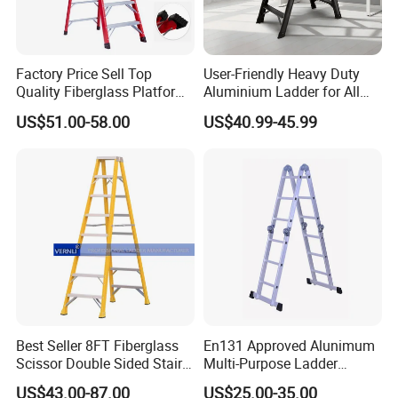
Factory Price Sell Top
User-Friendly Heavy Duty
Quality Fiberglass Platform
Aluminium Ladder for All
Ladders/Fiberglass Ladder
Your Needs
US$51.00-58.00
US$40.99-45.99
Best Seller 8FT Fiberglass
En131 Approved Alunimum
Scissor Double Sided Stair
Multi-Purpose Ladder
Ladder with 150kg Loading
Am012D
US$43.00-87.00
US$25.00-35.00