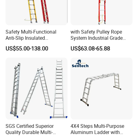
Safety Multi-Functional
with Safety Pulley Rope
Anti-Slip Insulated
System Industrial Grade
Fibreglass Access Ladder
Fiberglass Extension Ladder
US$55.00-138.00
US$63.08-65.88
Corrosion-Resistant for
Utility/Telecom
Maintenance
SGS Certified Superior
4X4 Steps Multi-Purpose
Quality Durable Multi-
Aluminum Ladder with