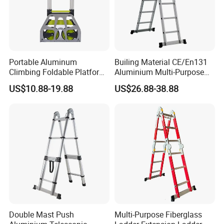
Portable Aluminum
Builing Material CE/En131
Climbing Foldable Platform
Aluminium Multi-Purpose
Hand Trolley Push Cart
Ladder with Non-Slip Feet
US$10.88-19.88
US$26.88-38.88
for Home and Commercial
Use Folding Ladder
Double Mast Push
Multi-Purpose Fiberglass