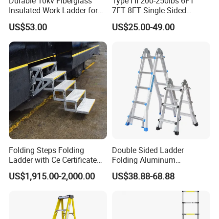
Durable 10kv Fiberglass
Type I II 200-250lbs 6FT
Insulated Work Ladder for
7FT 8FT Single-Sided
Safety
Fiberglass Insulated Ladder
US$53.00
US$25.00-49.00
Folding Steps Folding
Double Sided Ladder
Ladder with Ce Certificate
Folding Aluminum
and Loading 150kg
Telescopic Ladder Multi Use
US$1,915.00-2,000.00
US$38.88-68.88
Ladder with Big Joint