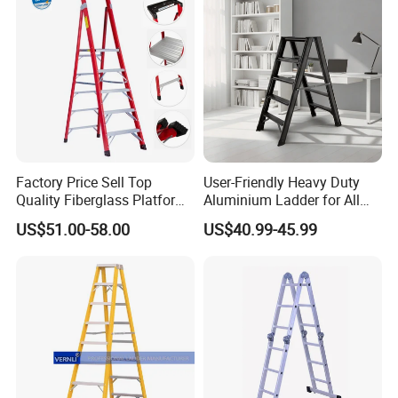
Factory Price Sell Top
User-Friendly Heavy Duty
Quality Fiberglass Platform
Aluminium Ladder for All
Ladders/Fiberglass Ladder
Your Needs
US$51.00-58.00
US$40.99-45.99