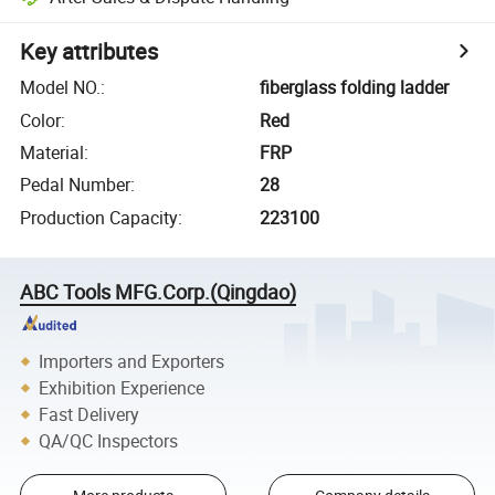
Key attributes
Model NO.
:
fiberglass folding ladder
Color
:
Red
Material
:
FRP
Pedal Number
:
28
Production Capacity
:
223100
ABC Tools MFG.Corp.(Qingdao)
Importers and Exporters
Exhibition Experience
Fast Delivery
QA/QC Inspectors