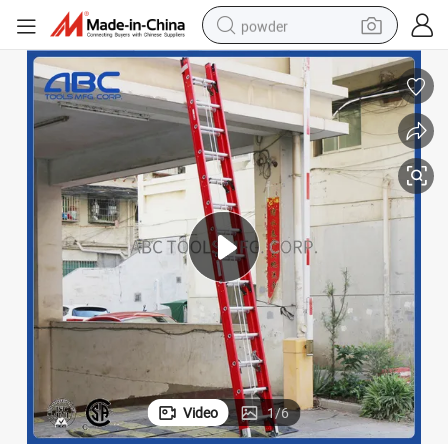
powder
dirt bike
shoulder bag
reagent
crawler excavator
tshirt
basketball shoe
living room sofa
Video
1
/
6