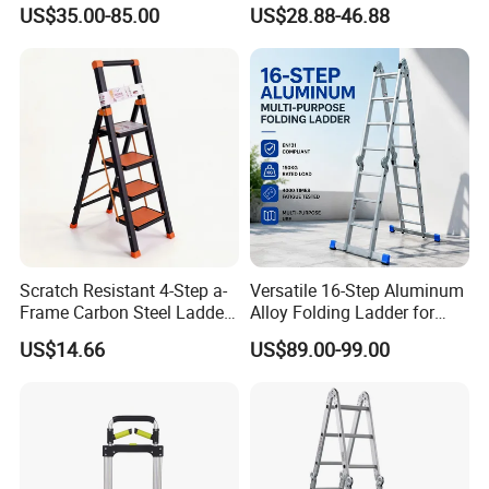
Purpose Foldable
Small Hinges En131
US$35.00-85.00
US$28.88-46.88
Aluminium Ladder
Scratch Resistant 4-Step a-
Versatile 16-Step Aluminum
Frame Carbon Steel Ladder
Alloy Folding Ladder for
for Light Fixture
Home and Work
US$14.66
US$89.00-99.00
Replacement