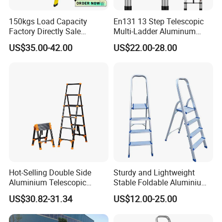
150kgs Load Capacity
En131 13 Step Telescopic
Factory Directly Sale
Multi-Ladder Aluminum
Fiberglass Step Ladder /
Extension Soft Close
US$35.00-42.00
US$22.00-28.00
Aluminum Ladder
Adjustable & Folding Multi-
Use Multi-Position Scaffold
Combination Ladder
Hot-Selling Double Side
Sturdy and Lightweight
Aluminium Telescopic
Stable Foldable Aluminium
Ladder with Black and
Alloy Household Ladder
US$30.82-31.34
US$12.00-25.00
Orange Color One Button
Type