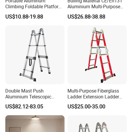
Portable Aluminum
Builing Material CE/En131
Climbing Foldable Platform
Aluminium Multi-Purpose
Hand Trolley Push Cart
Ladder with Non-Slip Feet
US$10.88-19.88
US$26.88-38.88
for Home and Commercial
Use Folding Ladder
FAQ
1. Are you a factory or trading company?
* We are a factory. We have over 15 years of experience
Double Mast Push
Multi-Purpose Fiberglass
in different kinds of products which include: Hand Trucks,
Aluminium Telescopic
Ladder Extension Ladder
Ladder Multifunction Joint
Pm0312A
Wheelbarrow, Garden Carts, Hose Reels, Aluminum and
US$82.12-83.05
US$25.00-35.00
Ladder 7.2m Length
Fiberglass Ladders, and unique Storage Shelving
Systems.
----------------------------------------------------------------------------------