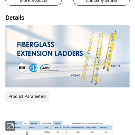
More products
Company details
Details
Product Parameters
Material
FRP
Certification
CSA,ANSI,EN131
Feature
Insulation,Multifunction,For use around electricity
Type
Load Rating
Picture
Item
Ladder size
No.of step
Extended legth(mm)
Base width(mm)
Weight(kg)
FGE7216
16'
16
4040
470
14