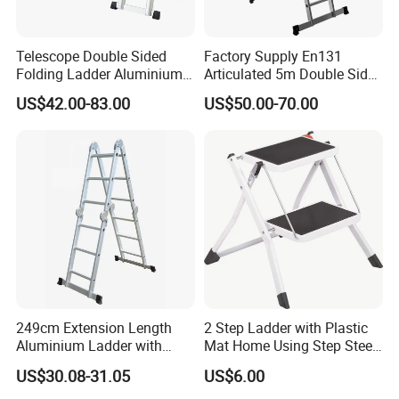
Telescope Double Sided
Factory Supply En131
Folding Ladder Aluminium 2
Articulated 5m Double Sides
X 8 Steps 9 Steps
Foldable Extension
US$42.00-83.00
US$50.00-70.00
Aluminum Alloy Thickened
Household 2 in 1 Telescopic
Ladder Tree Stands
Aluminum Step Ladder
249cm Extension Length
2 Step Ladder with Plastic
Aluminium Ladder with
Mat Home Using Step Steel
72cm Folding Length
Ladder
US$30.08-31.05
US$6.00