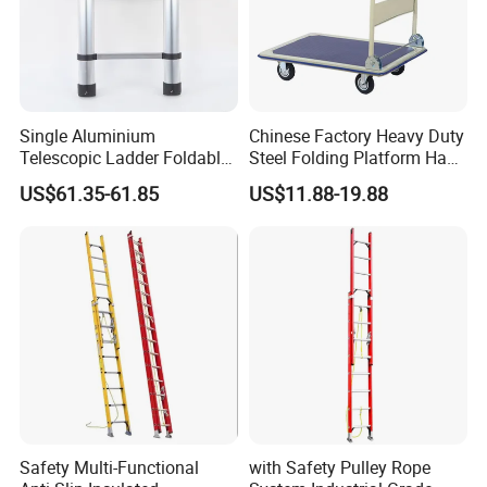
Our Advantages
Single Aluminium
Chinese Factory Heavy Duty
Telescopic Ladder Foldable
Steel Folding Platform Hand
Ladder 6.2m Extension
Truck Cart 300kg Loading
US$61.35-61.85
US$11.88-19.88
Length
Capacity Hand Trolley
Safety Multi-Functional
with Safety Pulley Rope