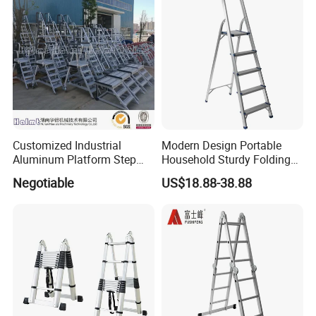
Customized Industrial
Modern Design Portable
Aluminum Platform Step
Household Sturdy Folding
Ladder
Ladder Aluminum Step
Negotiable
US$18.88-38.88
Ladder with Utility Handle