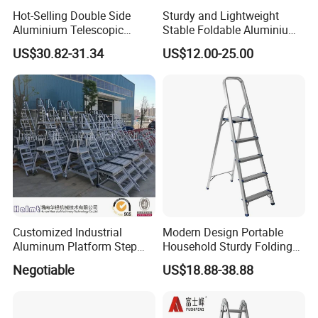
Hot-Selling Double Side
Sturdy and Lightweight
Aluminium Telescopic
Stable Foldable Aluminium
Ladder with Black and
Alloy Household Ladder
US$30.82-31.34
US$12.00-25.00
Orange Color One Button
Type
Customized Industrial
Modern Design Portable
Aluminum Platform Step
Household Sturdy Folding
Ladder
Ladder Aluminum Step
Negotiable
US$18.88-38.88
Ladder with Utility Handle