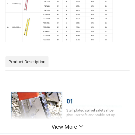
FGE7220
20'
20
5260
470
17
II
225lb/102kg
FGE7224
24'
24
6780
470
20
FGE7228
28'
28
8100
470
23
FGEH7216
16'
16
4080
470
16
FGEH7220
20'
20
5300
470
20
FGEH7224
24'
24
6520
470
24
IA
300lb/136kg
FGEH7228
28'
28
7740
470
28
FGEH7232
32'
32
8960
470
32
FGEH7236
36'
36
10180
470
36
FGEH7240
40'
40
11400
470
40
Product Description
View More