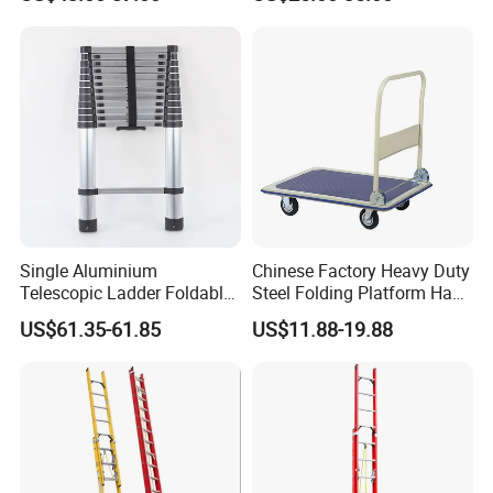
and Double Rivets
Single Aluminium
Chinese Factory Heavy Duty
Telescopic Ladder Foldable
Steel Folding Platform Hand
Ladder 6.2m Extension
Truck Cart 300kg Loading
US$61.35-61.85
US$11.88-19.88
Length
Capacity Hand Trolley