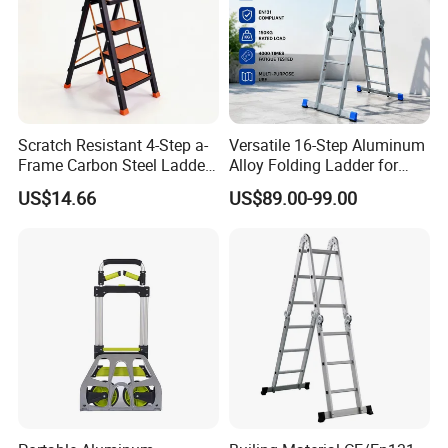
Scratch Resistant 4-Step a-
Versatile 16-Step Aluminum
Frame Carbon Steel Ladder
Alloy Folding Ladder for
for Light Fixture
Home and Work
US$14.66
US$89.00-99.00
Replacement