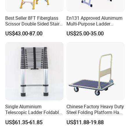
Best Seller 8FT Fiberglass
En131 Approved Alunimum
Scissor Double Sided Stair
Multi-Purpose Ladder
Ladder with 150kg Loading
Am012D
US$43.00-87.00
US$25.00-35.00
and Double Rivets
Single Aluminium
Chinese Factory Heavy Duty
Telescopic Ladder Foldable
Steel Folding Platform Hand
Ladder 6.2m Extension
Truck Cart 300kg Loading
US$61.35-61.85
US$11.88-19.88
Length
Capacity Hand Trolley