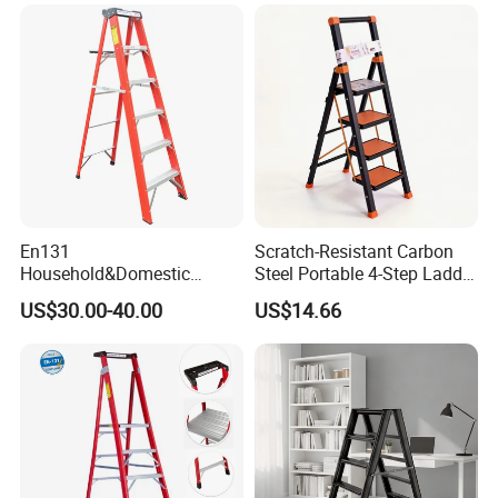
En131
Scratch-Resistant Carbon
Household&Domestic
Steel Portable 4-Step Ladder
Fiberglass
for Electrical Repair
US$30.00-40.00
US$14.66
Foldable&Folding Tool Tray
Ladder with 2*4 Step