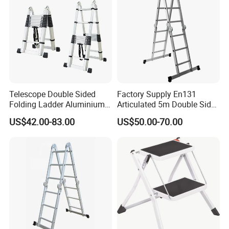
Telescope Double Sided
Factory Supply En131
Folding Ladder Aluminium 2
Articulated 5m Double Sides
X 8 Steps 9 Steps
Foldable Extension
US$42.00-83.00
US$50.00-70.00
Aluminum Alloy Thickened
Household 2 in 1 Telescopic
Ladder Tree Stands
Aluminum Step Ladder