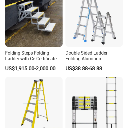
be different.
Folding Steps Folding
Double Sided Ladder
Ladder with Ce Certificate
Folding Aluminum
and Loading 150kg
Telescopic Ladder Multi Use
US$1,915.00-2,000.00
US$38.88-68.88
Ladder with Big Joint