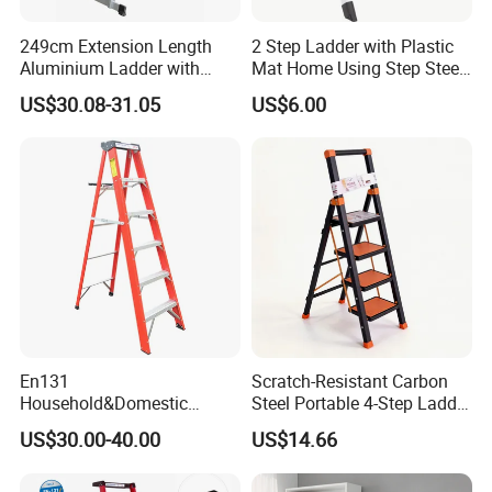
249cm Extension Length
2 Step Ladder with Plastic
Aluminium Ladder with
Mat Home Using Step Steel
72cm Folding Length
Ladder
US$30.08-31.05
US$6.00
En131
Scratch-Resistant Carbon
Household&Domestic
Steel Portable 4-Step Ladder
Fiberglass
for Electrical Repair
US$30.00-40.00
US$14.66
Foldable&Folding Tool Tray
Ladder with 2*4 Step