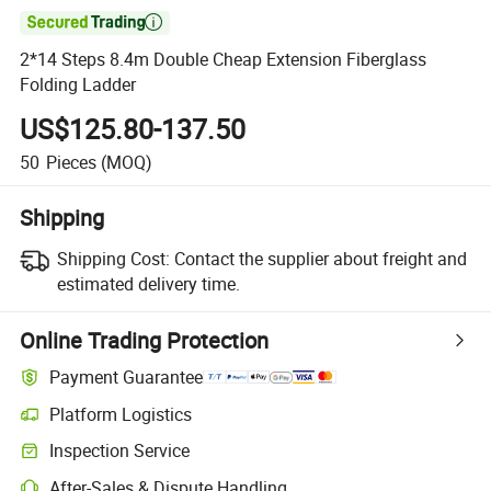

2*14 Steps 8.4m Double Cheap Extension Fiberglass
Folding Ladder
US$125.80-137.50
50
Pieces
(MOQ)
Shipping
Shipping Cost:
Contact the supplier about freight and
estimated delivery time.
Online Trading Protection
Payment Guarantee
Platform Logistics
Inspection Service
After-Sales & Dispute Handling