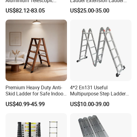
Aluminium Telescopic
Ladder Extension Ladder
Ladder Multifunction Joint
Pm0312A
US$82.12-83.05
US$25.00-35.00
Ladder 7.2m Length
Premium Heavy Duty Anti-
4*2 En131 Useful
Skid Ladder for Safe Indoor
Multipurpose Step Ladders,
Climbing
Folding Ladder, Aluminum
US$40.99-45.99
US$10.00-39.00
Ladder