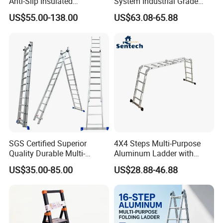
Anti-Slip Insulated
System Industrial Grade
Fibreglass Access Ladder
Fiberglass Extension Ladder
US$55.00-138.00
US$63.08-65.88
Corrosion-Resistant for
Utility/Telecom
Maintenance
SGS Certified Superior
4X4 Steps Multi-Purpose
Quality Durable Multi-
Aluminum Ladder with
Purpose Foldable
Small Hinges En131
US$35.00-85.00
US$28.88-46.88
Aluminium Ladder