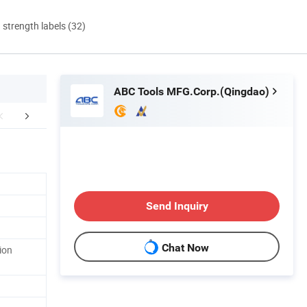
d strength labels (32)
ABC Tools MFG.Corp.(Qingdao)
r Advantages
FAQ
Send Inquiry
Chat Now
ion