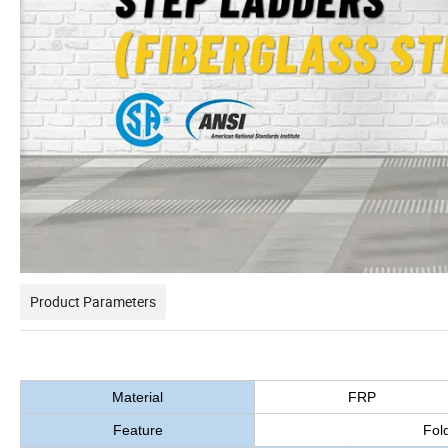
Product Parameters
Material
FRP
Feature
Fold