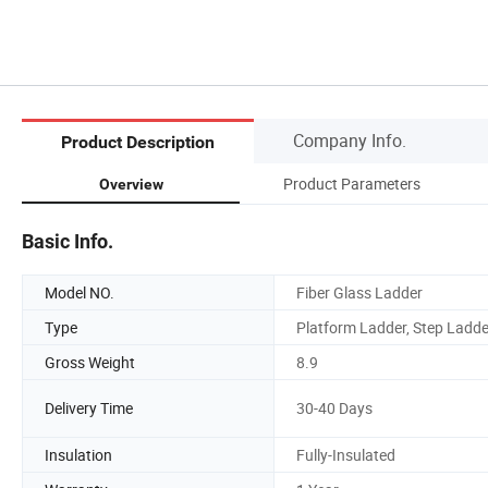
Company Info.
Product Description
Product Parameters
Overview
Basic Info.
Model NO.
Fiber Glass Ladder
Type
Platform Ladder, Step Ladde
Gross Weight
8.9
Delivery Time
30-40 Days
Insulation
Fully-Insulated