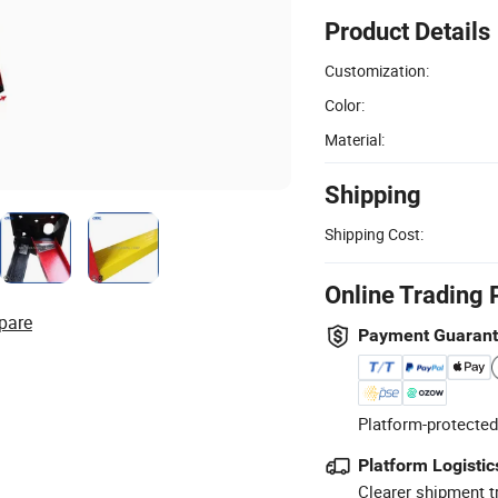
Product Details
Customization:
Color:
Material:
Shipping
Shipping Cost:
Online Trading 
pare
Payment Guaran
Platform-protected
Platform Logistic
Clearer shipment t