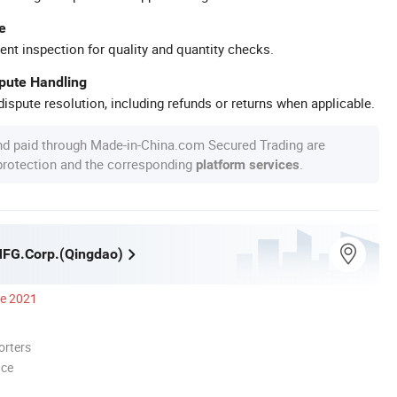
e
ent inspection for quality and quantity checks.
spute Handling
ispute resolution, including refunds or returns when applicable.
nd paid through Made-in-China.com Secured Trading are
 protection and the corresponding
.
platform services
MFG.Corp.(Qingdao)
ce 2021
orters
nce