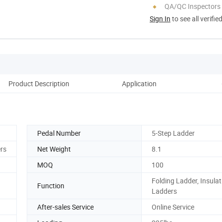
QA/QC Inspectors
Sign In
to see all verifie
Product Description
Application
Ou
Pedal Number
5-Step Ladder
rs
Net Weight
8.1
MOQ
100
Folding Ladder, Insulat
Function
Ladders
After-sales Service
Online Service