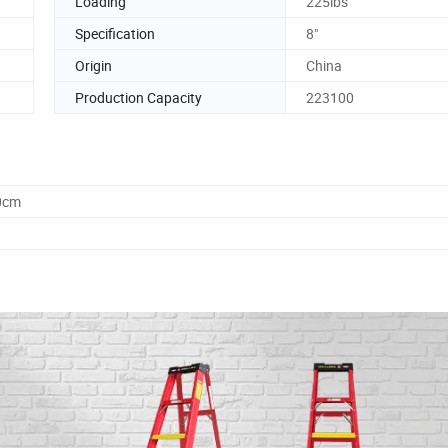
Loading
225lbs
Specification
8"
Origin
China
Production Capacity
223100
0cm