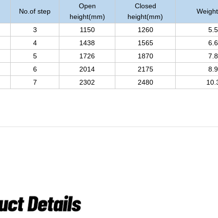
Open
Closed
No.of step
Weight
height(mm)
height(mm)
3
1150
1260
5.5
4
1438
1565
6.6
5
1726
1870
7.8
6
2014
2175
8.9
7
2302
2480
10.