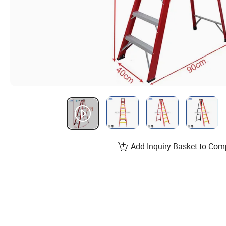
Add Inquiry Basket to Com