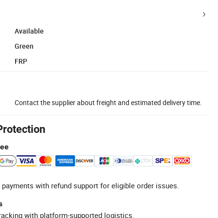
Available
Green
FRP
Contact the supplier about freight and estimated delivery time.
Protection
tee
 payments with refund support for eligible order issues.
s
racking with platform-supported logistics.