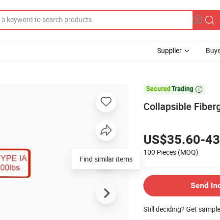
Supplier
Buye

Collapsible Fiber
US$35.60-43
100 Pieces
(MOQ)
Find similar items
Send In
Still deciding? Get sampl