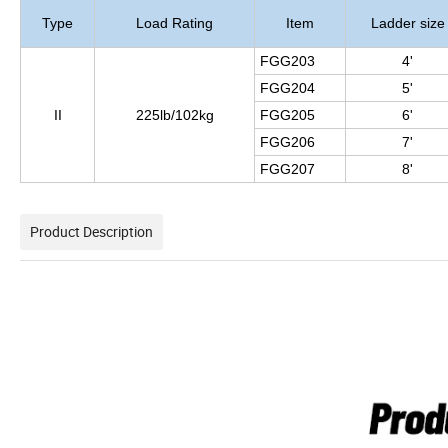
Type
Load Rating
Item
Ladder size
FGG203
4'
FGG204
5'
II
225lb/102kg
FGG205
6'
FGG206
7'
FGG207
8'
Product Description