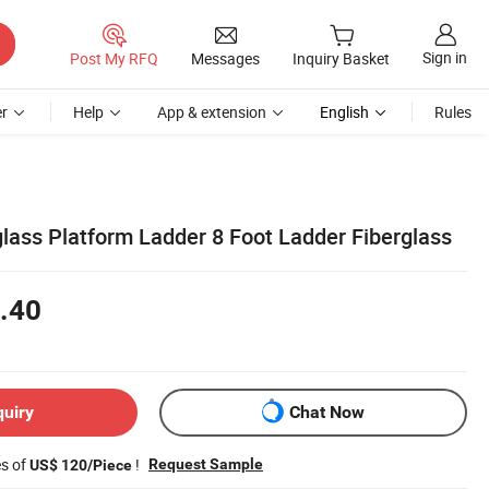
Sign in
Post My RFQ
Messages
Inquiry Basket
r
Help
App & extension
English
Rules
glass Platform Ladder 8 Foot Ladder Fiberglass
.40
quiry
Chat Now
es of
!
Request Sample
US$ 120/Piece