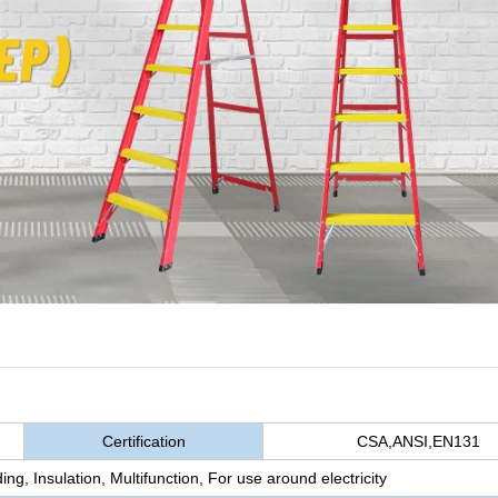
Certification
CSA,ANSI,EN131
ing, Insulation, Multifunction, For use around electricity