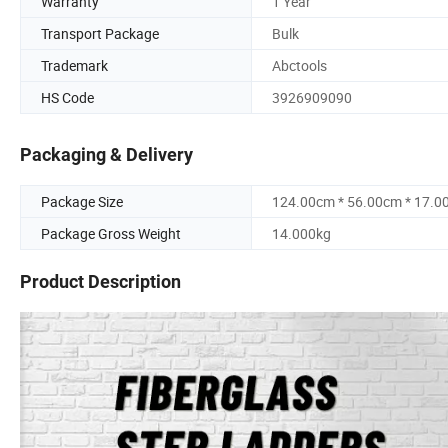
Warranty
1 Year
Transport Package
Bulk
Trademark
Abctools
HS Code
3926909090
Packaging & Delivery
Package Size
124.00cm * 56.00cm * 17.0
Package Gross Weight
14.000kg
Product Description