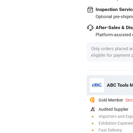
Inspection Servic
Optional pre-shipm
After-Sales & Di
Platform-assisted d
Only orders placed a
eligible for payment
ABC Tools 
Gold Member
Sin
Audited Supplier
Importers and Exp
Exhibition Experie
Fast Delivery