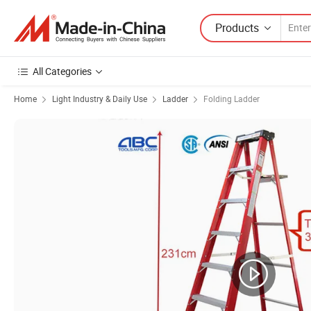
Products
All Categories
Home
Light Industry & Daily Use
Ladder
Folding Ladder